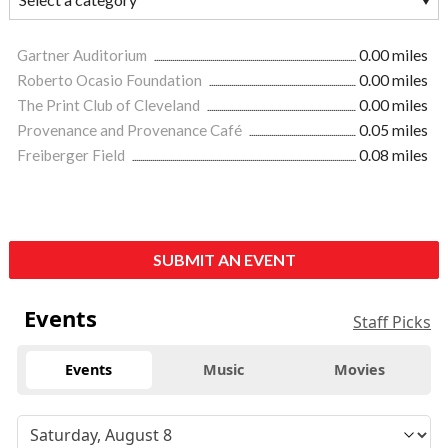
Gartner Auditorium
0.00 miles
Roberto Ocasio Foundation
0.00 miles
The Print Club of Cleveland
0.00 miles
Provenance and Provenance Café
0.05 miles
Freiberger Field
0.08 miles
SUBMIT AN EVENT
Events
Staff Picks
Events
Music
Movies