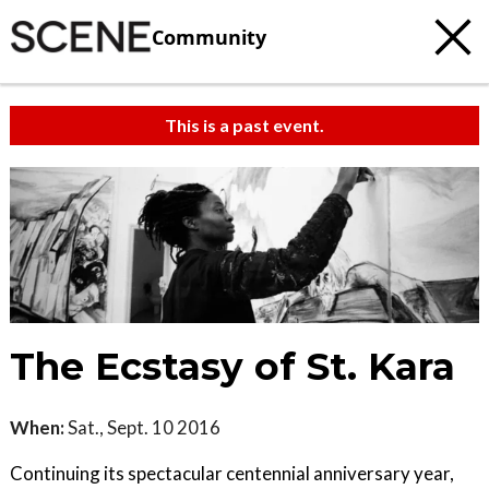
Community
This is a past event.
The Ecstasy of St. Kara
When:
Sat., Sept. 10 2016
Continuing its spectacular centennial anniversary year,