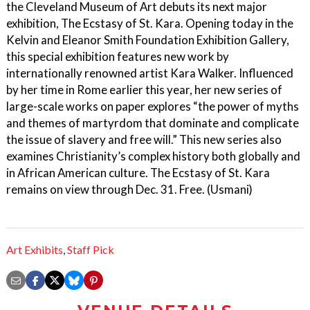
the Cleveland Museum of Art debuts its next major
exhibition, The Ecstasy of St. Kara. Opening today in the
Kelvin and Eleanor Smith Foundation Exhibition Gallery,
this special exhibition features new work by
internationally renowned artist Kara Walker. Influenced
by her time in Rome earlier this year, her new series of
large-scale works on paper explores “the power of myths
and themes of martyrdom that dominate and complicate
the issue of slavery and free will.” This new series also
examines Christianity’s complex history both globally and
in African American culture. The Ecstasy of St. Kara
remains on view through Dec. 31. Free. (Usmani)
Art Exhibits
,
Staff Pick