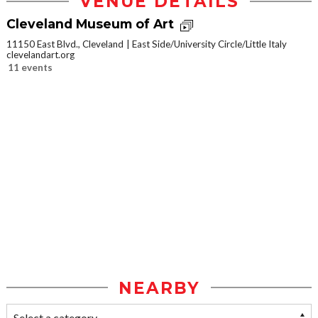
VENUE DETAILS
Cleveland Museum of Art
11150 East Blvd., Cleveland
East Side/University Circle/Little Italy
clevelandart.org
11 events
NEARBY