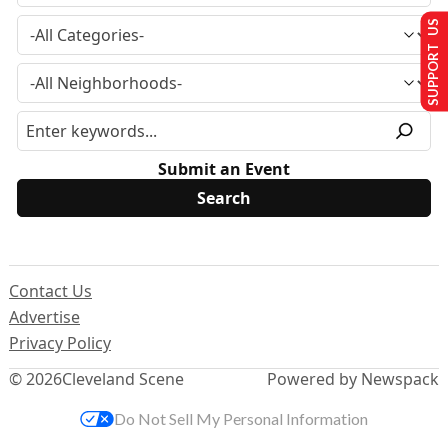
SUPPORT US
Submit an Event
Contact Us
Advertise
Privacy Policy
© 2026
Cleveland Scene
Powered by Newspack
Do Not Sell My Personal Information