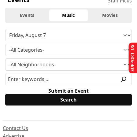
Staff Picks
Events
Music
Movies
SUPPORT US
Submit an Event
Contact Us
Advertise