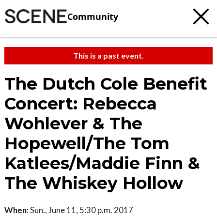
Community
This is a past event.
The Dutch Cole Benefit
Concert: Rebecca
Wohlever & The
Hopewell/The Tom
Katlees/Maddie Finn &
The Whiskey Hollow
When:
Sun., June 11, 5:30 p.m. 2017