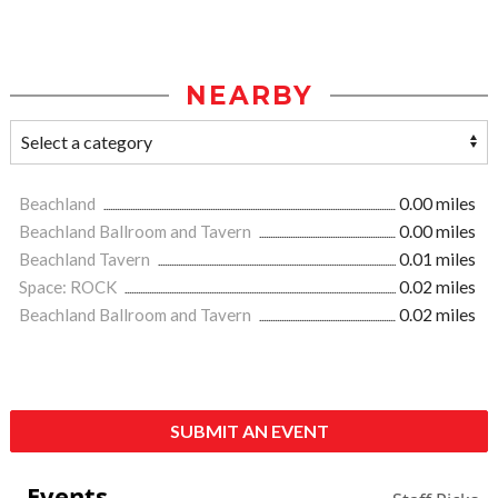
NEARBY
Beachland
0.00 miles
Beachland Ballroom and Tavern
0.00 miles
Beachland Tavern
0.01 miles
Space: ROCK
0.02 miles
Beachland Ballroom and Tavern
0.02 miles
SUBMIT AN EVENT
Events