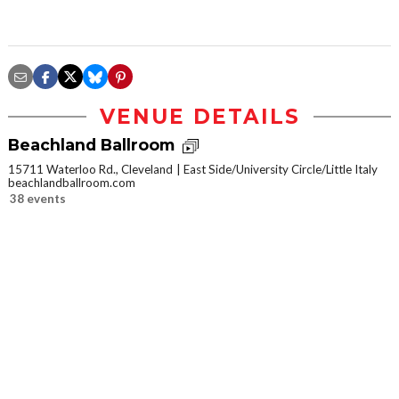
VENUE DETAILS
Beachland Ballroom
15711 Waterloo Rd., Cleveland
East Side/University Circle/Little Italy
beachlandballroom.com
38 events