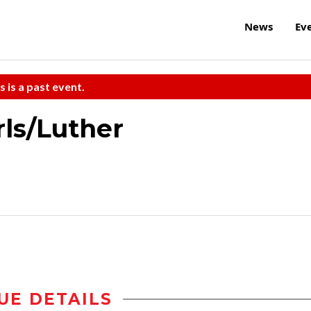
News
Ev
s is a past event.
rls/Luther
UE DETAILS