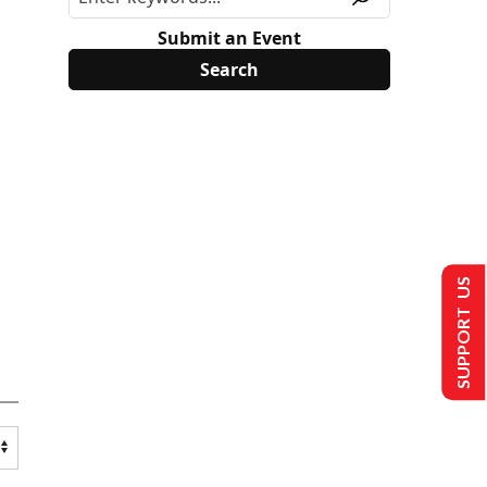
Submit an Event
SUPPORT US