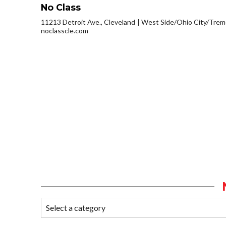
No Class
11213 Detroit Ave., Cleveland
West Side/Ohio City/Trem
noclasscle.com