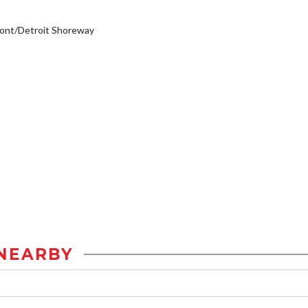
ont/Detroit Shoreway
NEARBY