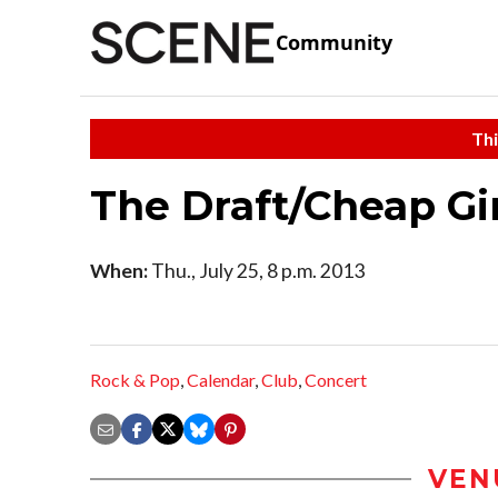
Community
Thi
The Draft/Cheap Gi
When:
Thu., July 25, 8 p.m. 2013
Rock & Pop
,
Calendar
,
Club
,
Concert
VEN