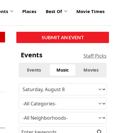
ents
Places
Best Of
Movie Times
SUBMIT AN EVENT
Events
Staff Picks
Events
Music
Movies