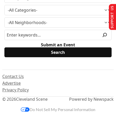
SUPPORT US
Submit an Event
Contact Us
Advertise
Privacy Policy
© 2026
Cleveland Scene
Powered by Newspack
Do Not Sell My Personal Information