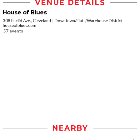
VENUE DETAILS
House of Blues
308 Euclid Ave., Cleveland
Downtown/Flats/Warehouse District
houseofblues.com
57 events
NEARBY