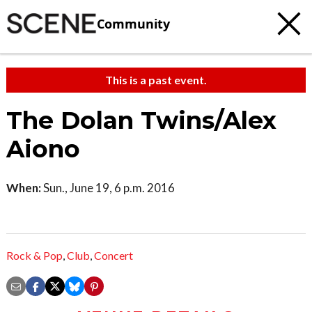
Community
This is a past event.
The Dolan Twins/Alex
Aiono
When:
Sun., June 19, 6 p.m. 2016
Rock & Pop
,
Club
,
Concert