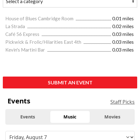
House of Blues Cambridge Room
0.01 miles
La Strada
0.02 miles
Café 56 Express
0.03 miles
Pickwick & Frolic/Hilarities East 4th
0.03 miles
Kevin's Martini Bar
0.03 miles
SUBMIT AN EVENT
Events
Staff Picks
Events
Music
Movies