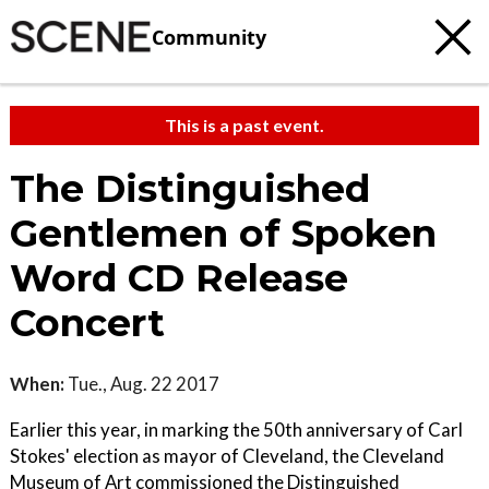
Community
This is a past event.
The Distinguished
Gentlemen of Spoken
Word CD Release
Concert
When:
Tue., Aug. 22 2017
Earlier this year, in marking the 50th anniversary of Carl
Stokes' election as mayor of Cleveland, the Cleveland
Museum of Art commissioned the Distinguished