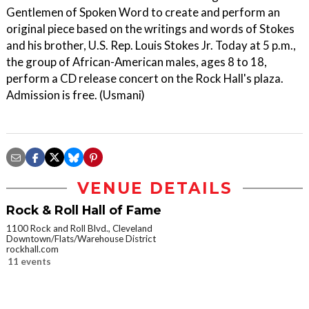
Gentlemen of Spoken Word to create and perform an
original piece based on the writings and words of Stokes
and his brother, U.S. Rep. Louis Stokes Jr. Today at 5 p.m.,
the group of African-American males, ages 8 to 18,
perform a CD release concert on the Rock Hall's plaza.
Admission is free. (Usmani)
VENUE DETAILS
Rock & Roll Hall of Fame
1100 Rock and Roll Blvd., Cleveland
Downtown/Flats/Warehouse District
rockhall.com
11 events