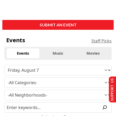
SUBMIT AN EVENT
Events
Staff Picks
Events
Music
Movies
SUPPORT US