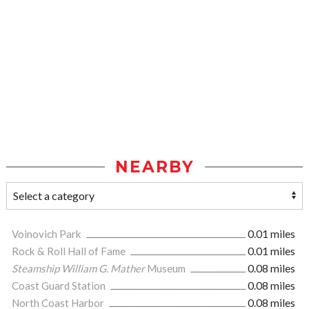
NEARBY
Voinovich Park
0.01 miles
Rock & Roll Hall of Fame
0.01 miles
Steamship William G. Mather
Museum
0.08 miles
Coast Guard Station
0.08 miles
North Coast Harbor
0.08 miles