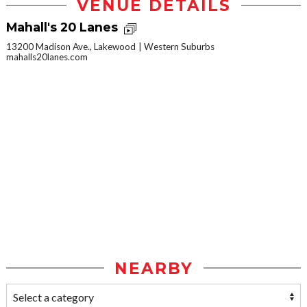
VENUE DETAILS
Mahall's 20 Lanes
13200 Madison Ave., Lakewood
Western Suburbs
mahalls20lanes.com
NEARBY