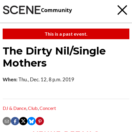
Community
This is a past event.
The Dirty Nil/Single
Mothers
When:
Thu., Dec. 12, 8 p.m. 2019
DJ & Dance
,
Club
,
Concert