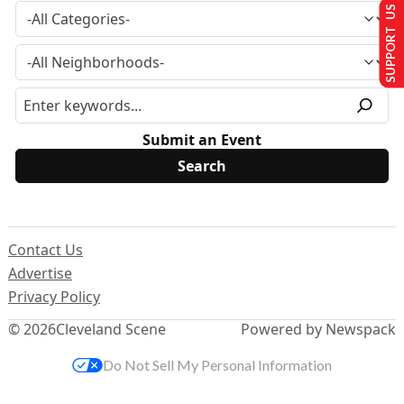
SUPPORT US
Submit an Event
Contact Us
Advertise
Privacy Policy
© 2026
Cleveland Scene
Powered by Newspack
Do Not Sell My Personal Information