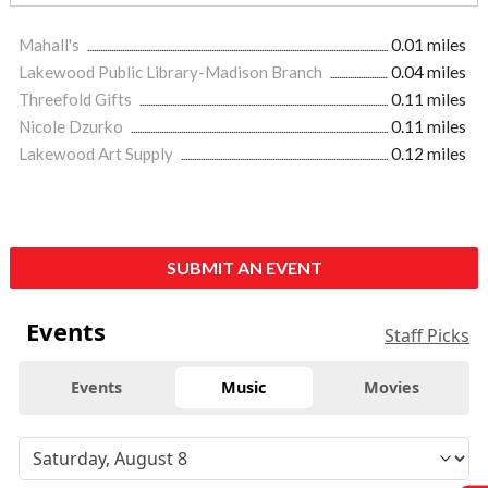
Mahall's
0.01 miles
Lakewood Public Library-Madison Branch
0.04 miles
Threefold Gifts
0.11 miles
Nicole Dzurko
0.11 miles
Lakewood Art Supply
0.12 miles
SUBMIT AN EVENT
Events
Staff Picks
Events
Music
Movies