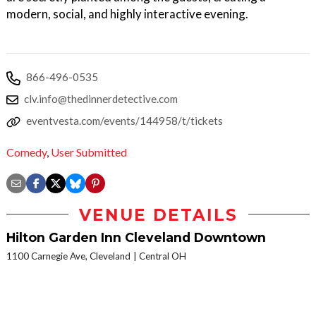
modern, social, and highly interactive evening.
866-496-0535
clv.info@thedinnerdetective.com
eventvesta.com/events/144958/t/tickets
Comedy
,
User Submitted
VENUE DETAILS
Hilton Garden Inn Cleveland Downtown
1100 Carnegie Ave, Cleveland
Central OH