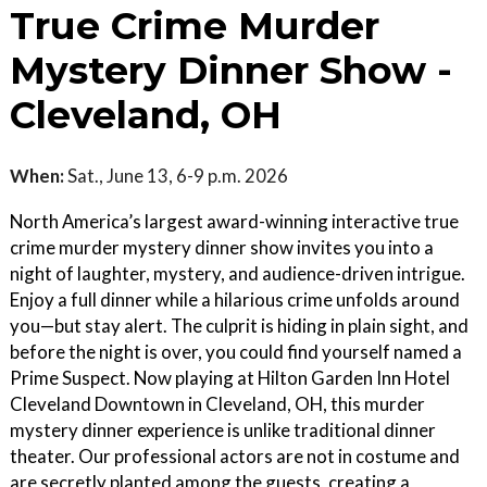
True Crime Murder
Mystery Dinner Show -
Cleveland, OH
When:
Sat., June 13, 6-9 p.m. 2026
North America’s largest award-winning interactive true
crime murder mystery dinner show invites you into a
night of laughter, mystery, and audience-driven intrigue.
Enjoy a full dinner while a hilarious crime unfolds around
you—but stay alert. The culprit is hiding in plain sight, and
before the night is over, you could find yourself named a
Prime Suspect. Now playing at Hilton Garden Inn Hotel
Cleveland Downtown in Cleveland, OH, this murder
mystery dinner experience is unlike traditional dinner
theater. Our professional actors are not in costume and
are secretly planted among the guests, creating a