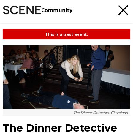
Community
This is a past event.
The Dinner Detective Cleveland
The Dinner Detective