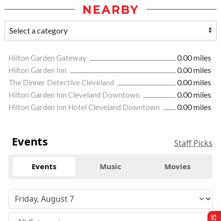
NEARBY
Hilton Garden Gateway
0.00 miles
Hilton Garden Inn
0.00 miles
The Dinner Detective Cleveland
0.00 miles
Hilton Garden Inn Cleveland Downtown
0.00 miles
Hilton Garden Inn Hotel Cleveland Downtown
0.00 miles
Events
Staff Picks
Events
Music
Movies