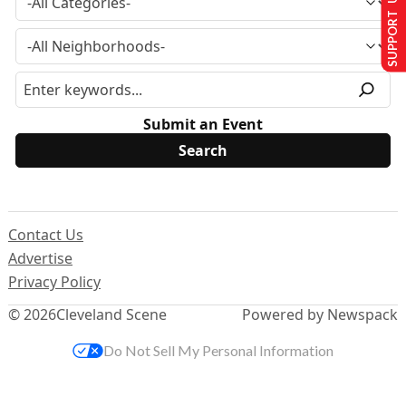
SUPPORT US
Submit an Event
Contact Us
Advertise
Privacy Policy
© 2026
Cleveland Scene
Powered by Newspack
Do Not Sell My Personal Information