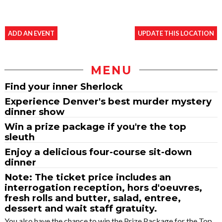
ADD AN EVENT
UPDATE THIS LOCATION
MENU
Find your inner Sherlock
Experience Denver's best murder mystery
dinner show
Win a prize package if you're the top
sleuth
Enjoy a delicious four-course sit-down
dinner
Note: The ticket price includes an
interrogation reception, hors d'oeuvres,
fresh rolls and butter, salad, entree,
dessert and wait staff gratuity.
You also have the chance to win the Prize Package for the Top