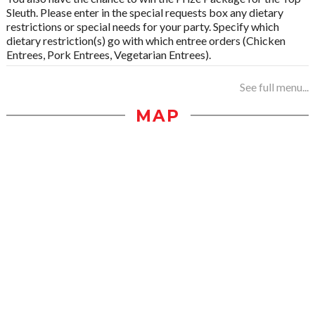
Sleuth. Please enter in the special requests box any dietary
restrictions or special needs for your party. Specify which
dietary restriction(s) go with which entree orders (Chicken
Entrees, Pork Entrees, Vegetarian Entrees).
See full menu...
MAP