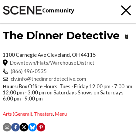
Community
The Dinner Detective
1100 Carnegie Ave
Cleveland
,
OH
44115
Downtown/Flats/Warehouse District
(866) 496-0535
clv.info@thedinnerdetective.com
Hours:
Box Office Hours: Tues - Friday 12:00 pm - 7:00 pm
12:00 pm - 3:00 pm on Saturdays Shows on Saturdays
6:00 pm - 9:00 pm
Arts (General)
,
Theaters
,
Menu