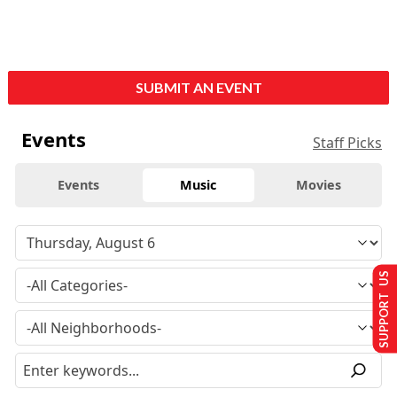
SUBMIT AN EVENT
Events
Staff Picks
Events
Music
Movies
SUPPORT US