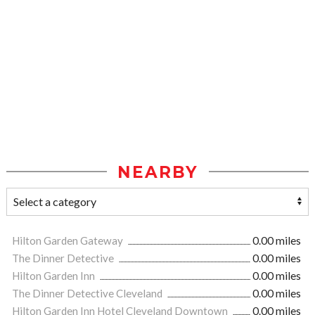
NEARBY
Hilton Garden Gateway
0.00 miles
The Dinner Detective
0.00 miles
Hilton Garden Inn
0.00 miles
The Dinner Detective Cleveland
0.00 miles
Hilton Garden Inn Hotel Cleveland Downtown
0.00 miles