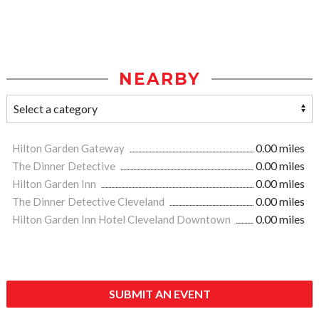
NEARBY
Hilton Garden Gateway
0.00 miles
The Dinner Detective
0.00 miles
Hilton Garden Inn
0.00 miles
The Dinner Detective Cleveland
0.00 miles
Hilton Garden Inn Hotel Cleveland Downtown
0.00 miles
SUBMIT AN EVENT