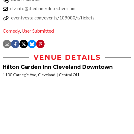
clv.info@thedinnerdetective.com
eventvesta.com/events/109080/t/tickets
Comedy
,
User Submitted
VENUE DETAILS
Hilton Garden Inn Cleveland Downtown
1100 Carnegie Ave, Cleveland
Central OH