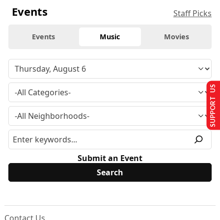
Events
Staff Picks
Events
Music
Movies
SUPPORT US
Submit an Event
Contact Us