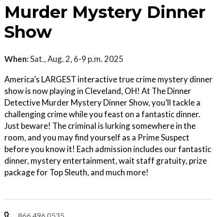
Murder Mystery Dinner
Show
When:
Sat., Aug. 2, 6-9 p.m. 2025
America’s LARGEST interactive true crime mystery dinner
show is now playing in Cleveland, OH! At The Dinner
Detective Murder Mystery Dinner Show, you’ll tackle a
challenging crime while you feast on a fantastic dinner.
Just beware! The criminal is lurking somewhere in the
room, and you may find yourself as a Prime Suspect
before you know it! Each admission includes our fantastic
dinner, mystery entertainment, wait staff gratuity, prize
package for Top Sleuth, and much more!
866.496.0535