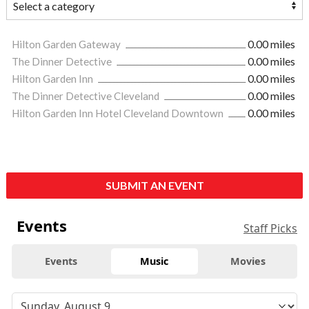
Hilton Garden Gateway
0.00 miles
The Dinner Detective
0.00 miles
Hilton Garden Inn
0.00 miles
The Dinner Detective Cleveland
0.00 miles
Hilton Garden Inn Hotel Cleveland Downtown
0.00 miles
SUBMIT AN EVENT
Events
Staff Picks
Events
Music
Movies