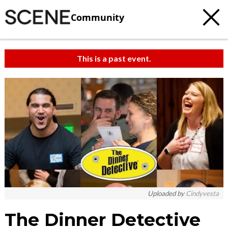
Community
This is a past event.
Uploaded by
Cindyvesta
The Dinner Detective