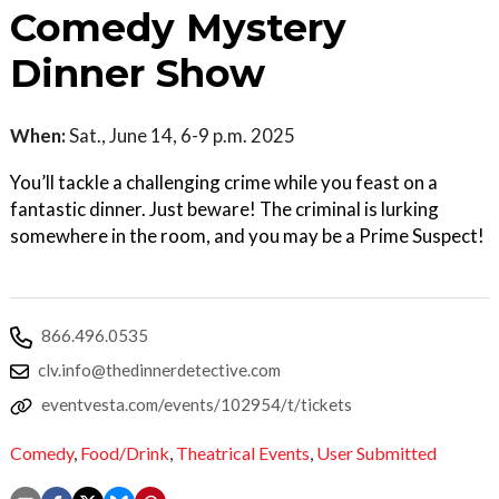
Comedy Mystery
Dinner Show
When:
Sat., June 14, 6-9 p.m. 2025
You’ll tackle a challenging crime while you feast on a
fantastic dinner. Just beware! The criminal is lurking
somewhere in the room, and you may be a Prime Suspect!
866.496.0535
clv.info@thedinnerdetective.com
eventvesta.com/events/102954/t/tickets
Comedy
,
Food/Drink
,
Theatrical Events
,
User Submitted