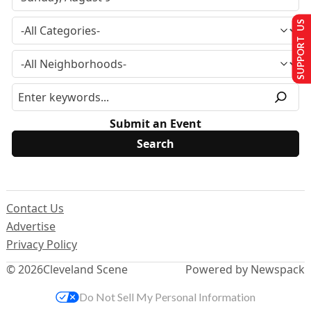
SUPPORT US
Submit an Event
Contact Us
Advertise
Privacy Policy
© 2026
Cleveland Scene
Powered by Newspack
Do Not Sell My Personal Information