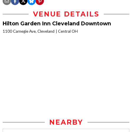
VENUE DETAILS
Hilton Garden Inn Cleveland Downtown
1100 Carnegie Ave, Cleveland
Central OH
NEARBY