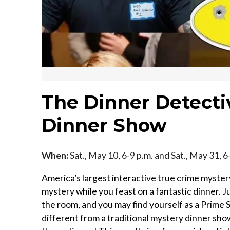
The Dinner Detect
Dinner Show
When:
Sat., May 10, 6-9 p.m. and Sat., May 31, 6
America’s largest interactive true crime mystery
mystery while you feast on a fantastic dinner. J
the room, and you may find yourself as a Prime S
different from a traditional mystery dinner sho