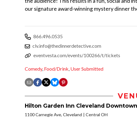
the audience! This results in a fun, social and in
our signature award-winning mystery dinner t
866.496.0535
clv.info@thedinnerdetective.com
eventvesta.com/events/100266/t/tickets
Comedy
,
Food/Drink
,
User Submitted
VEN
Hilton Garden Inn Cleveland Downtow
1100 Carnegie Ave, Cleveland
Central OH