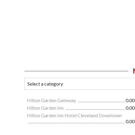
Hilton Garden Gateway
0.00
Hilton Garden Inn
0.00
Hilton Garden Inn Hotel Cleveland Downtown
0.00