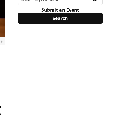
Submit an Event
ta
n
y