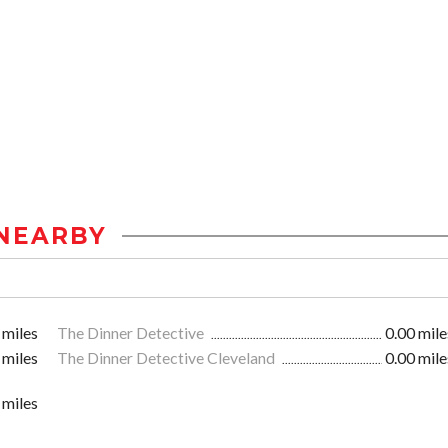
NEARBY
 miles
The Dinner Detective
0.00 mile
 miles
The Dinner Detective Cleveland
0.00 mile
 miles