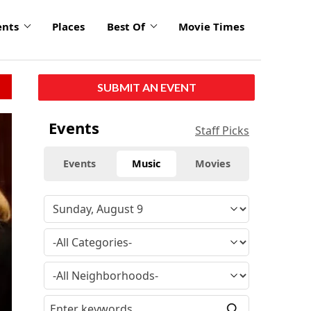
ents
Places
Best Of
Movie Times
SUBMIT AN EVENT
Events
Staff Picks
Events
Music
Movies