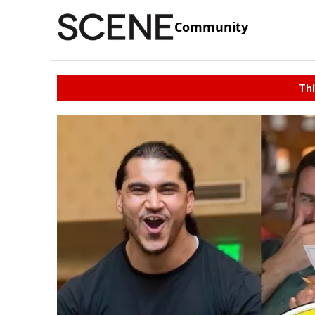
Community
Thi