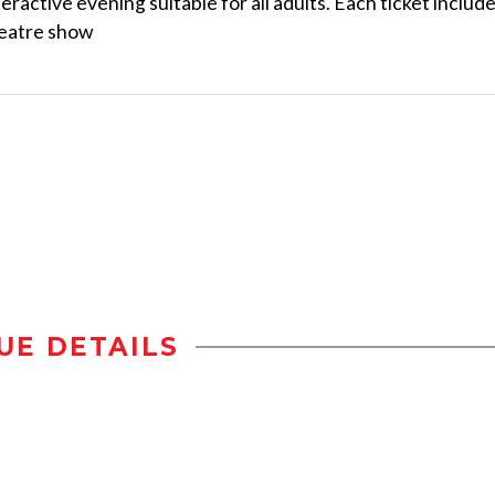
teractive evening suitable for all adults. Each ticket includ
heatre show
UE DETAILS
n