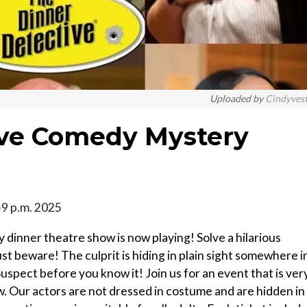
Uploaded by
Cindyves
ive Comedy Mystery
-9 p.m. 2025
 dinner theatre show is now playing! Solve a hilarious
ust beware! The culprit is hiding in plain sight somewhere i
uspect before you know it! Join us for an event that is ver
w. Our actors are not dressed in costume and are hidden in