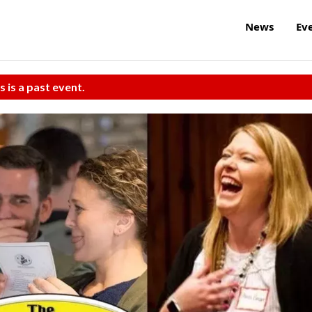
News
Ev
s is a past event.