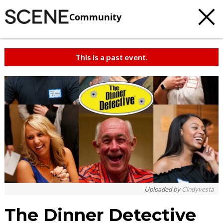
Community
This is a past event.
Uploaded by
Cindyvesta
The Dinner Detective