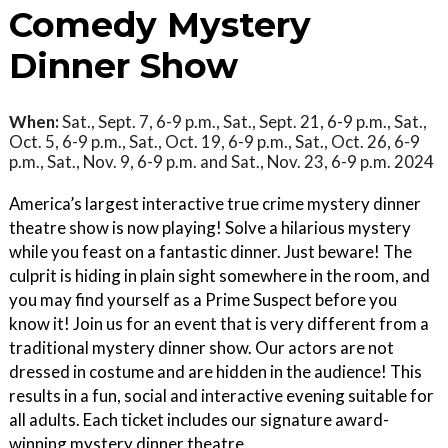
Comedy Mystery
Dinner Show
When:
Sat., Sept. 7, 6-9 p.m., Sat., Sept. 21, 6-9 p.m., Sat.,
Oct. 5, 6-9 p.m., Sat., Oct. 19, 6-9 p.m., Sat., Oct. 26, 6-9
p.m., Sat., Nov. 9, 6-9 p.m. and Sat., Nov. 23, 6-9 p.m. 2024
America’s largest interactive true crime mystery dinner
theatre show is now playing! Solve a hilarious mystery
while you feast on a fantastic dinner. Just beware! The
culprit is hiding in plain sight somewhere in the room, and
you may find yourself as a Prime Suspect before you
know it! Join us for an event that is very different from a
traditional mystery dinner show. Our actors are not
dressed in costume and are hidden in the audience! This
results in a fun, social and interactive evening suitable for
all adults. Each ticket includes our signature award-
winning mystery dinner theatre