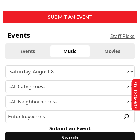
SUBMIT AN EVENT
Events
Staff Picks
Events
Music
Movies
SUPPORT US
Submit an Event