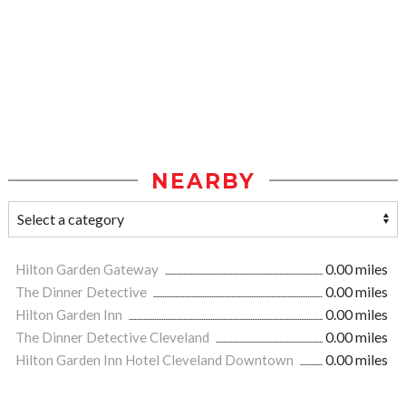
NEARBY
Hilton Garden Gateway
0.00 miles
The Dinner Detective
0.00 miles
Hilton Garden Inn
0.00 miles
The Dinner Detective Cleveland
0.00 miles
Hilton Garden Inn Hotel Cleveland Downtown
0.00 miles