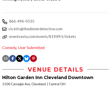
866-496-0535
clv.info@thedinnerdetective.com
eventvesta.com/events/81949/t/tickets
Comedy
,
User Submitted
VENUE DETAILS
Hilton Garden Inn Cleveland Downtown
1100 Carnegie Ave, Cleveland
Central OH