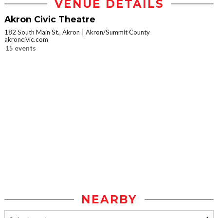
VENUE DETAILS
Akron Civic Theatre
182 South Main St., Akron
Akron/Summit County
akroncivic.com
15 events
NEARBY