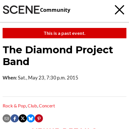
Community
This is a past event.
The Diamond Project
Band
When:
Sat., May 23, 7:30 p.m. 2015
Rock & Pop
,
Club
,
Concert