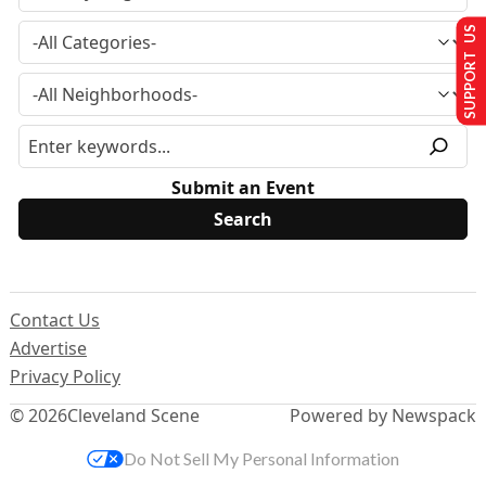
SUPPORT US
Submit an Event
Contact Us
Advertise
Privacy Policy
© 2026
Cleveland Scene
Powered by Newspack
Do Not Sell My Personal Information