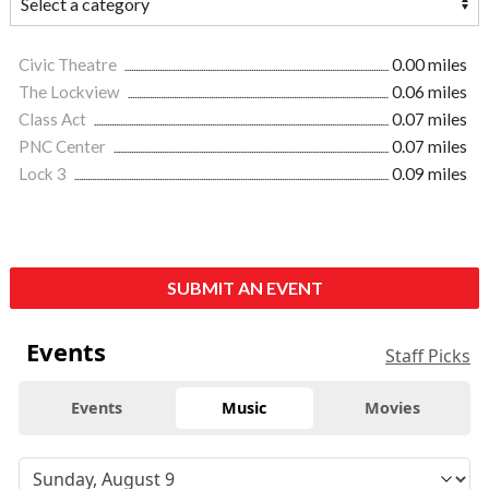
Civic Theatre
0.00 miles
The Lockview
0.06 miles
Class Act
0.07 miles
PNC Center
0.07 miles
Lock 3
0.09 miles
SUBMIT AN EVENT
Events
Staff Picks
Events
Music
Movies