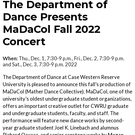
The Department of
Dance Presents
MaDaCol Fall 2022
Concert
When:
Thu., Dec. 1, 7:30-9 p.m., Fri., Dec. 2, 7:30-9 p.m.
and Sat., Dec. 3, 7:30-9 p.m. 2022
The Department of Dance at Case Western Reserve
University is pleased to announce this fall’s production of
MaDaCol (Mather Dance Collective). MaDaCol, one of the
university’s oldest undergraduate student organizations,
offers an important creative outlet for CWRU graduate
and undergraduate students, faculty, and staff. The
performance will feature new dance works by second-
year graduate student Joel K. Linebach and alumnus
Richard Oaxaca, and senior capstone works by Megan