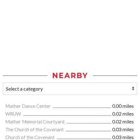
NEARBY
Mather Dance Center
0.00 miles
WRUW
0.02 miles
Mather Memorial Courtyard
0.02 miles
The Church of the Covenant
0.03 miles
Church of the Covenant
0.03 miles