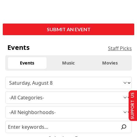
SUBMIT AN EVENT
Events
Staff Picks
Events
Music
Movies
SUPPORT US