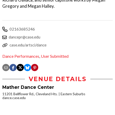
Gregory and Megan Halley.
02163685246
dancepr@case.edu
case.edu/artsci/dance
Dance Performances
,
User Submitted
VENUE DETAILS
Mather Dance Center
11201 Bellflower Rd., Cleveland Hts.
Eastern Suburbs
dance.case.edu