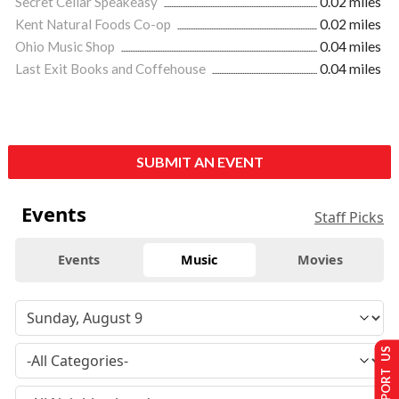
Secret Cellar Speakeasy
0.02 miles
Kent Natural Foods Co-op
0.02 miles
Ohio Music Shop
0.04 miles
Last Exit Books and Coffehouse
0.04 miles
SUBMIT AN EVENT
Events
Staff Picks
Events
Music
Movies
SUPPORT US