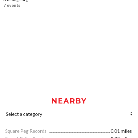
7 events
NEARBY
Square Peg Records
0.01 miles