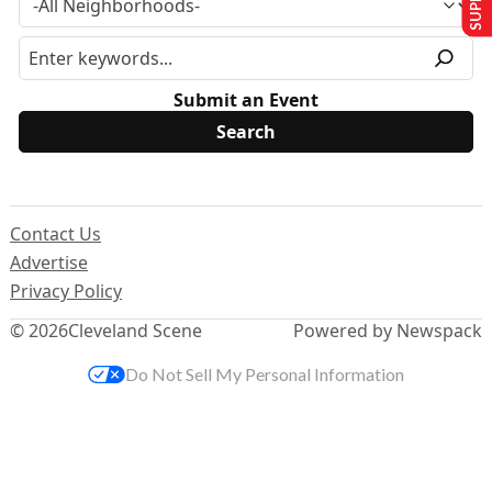
Submit an Event
Contact Us
Advertise
Privacy Policy
© 2026
Cleveland Scene
Powered by Newspack
Do Not Sell My Personal Information