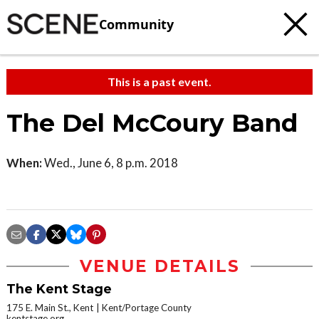
Community
This is a past event.
The Del McCoury Band
When:
Wed., June 6, 8 p.m. 2018
VENUE DETAILS
The Kent Stage
175 E. Main St., Kent
Kent/Portage County
kentstage.org