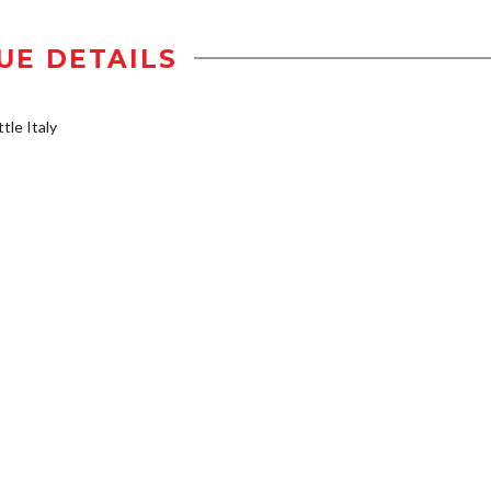
UE DETAILS
tle Italy