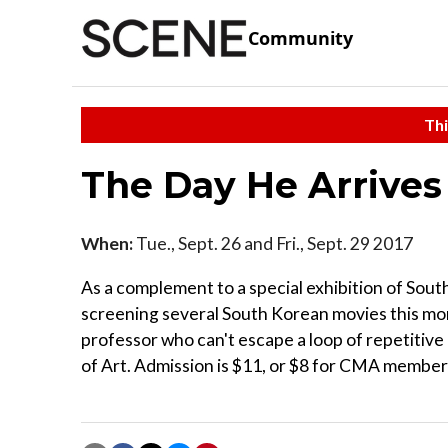
Community
Thi
The Day He Arrives
When:
Tue., Sept. 26 and Fri., Sept. 29 2017
As a complement to a special exhibition of Sou
screening several South Korean movies this mont
professor who can't escape a loop of repetitiv
of Art. Admission is $11, or $8 for CMA members