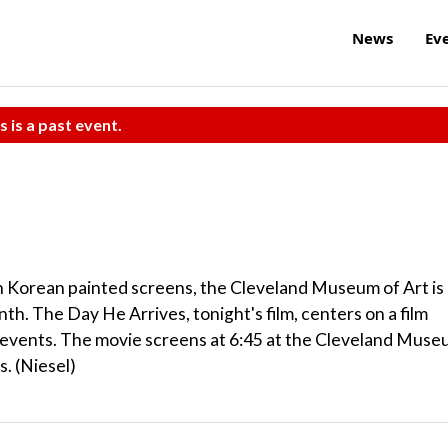
News
Ev
s is a past event.
th Korean painted screens, the Cleveland Museum of Art is
h. The Day He Arrives, tonight's film, centers on a film
e events. The movie screens at 6:45 at the Cleveland Mus
. (Niesel)