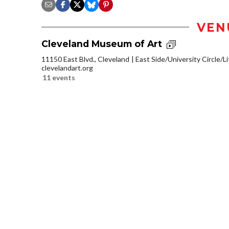
VEN
Cleveland Museum of Art
11150 East Blvd., Cleveland
East Side/University Circle/Lit
clevelandart.org
11 events