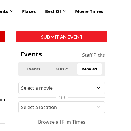
ents
Places
Best Of
Movie Times
SUBMIT AN EVENT
Events
Staff Picks
Events
Music
Movies
OR
eum
Browse all Film Times