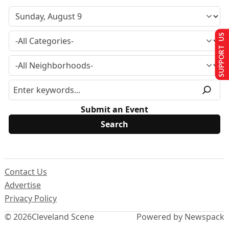
SUPPORT US
Submit an Event
Contact Us
Advertise
Privacy Policy
© 2026
Cleveland Scene
Powered by Newspack