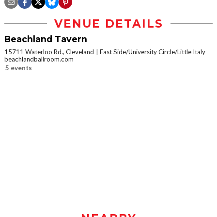
VENUE DETAILS
Beachland Tavern
15711 Waterloo Rd., Cleveland
East Side/University Circle/Little Italy
beachlandballroom.com
5 events