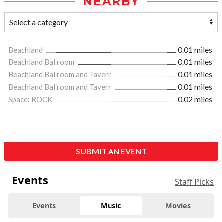
NEARBY
Beachland
0.01 miles
Beachland Ballroom
0.01 miles
Beachland Ballroom and Tavern
0.01 miles
Beachland Ballroom and Tavern
0.01 miles
Space: ROCK
0.02 miles
SUBMIT AN EVENT
Events
Staff Picks
Events
Music
Movies