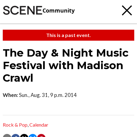
Community
This is a past event.
The Day & Night Music
Festival with Madison
Crawl
When:
Sun., Aug. 31, 9 p.m. 2014
Rock & Pop
,
Calendar