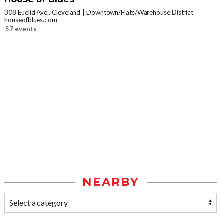
308 Euclid Ave., Cleveland
Downtown/Flats/Warehouse District
houseofblues.com
57 events
NEARBY