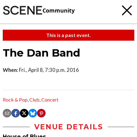
Community
This is a past event.
The Dan Band
When:
Fri., April 8, 7:30 p.m. 2016
Rock & Pop
,
Club
,
Concert
VENUE DETAILS
House of Blues