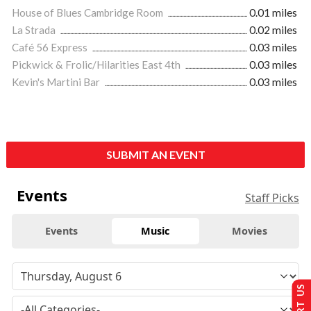
House of Blues Cambridge Room
0.01 miles
La Strada
0.02 miles
Café 56 Express
0.03 miles
Pickwick & Frolic/Hilarities East 4th
0.03 miles
Kevin's Martini Bar
0.03 miles
SUBMIT AN EVENT
Events
Staff Picks
Events
Music
Movies