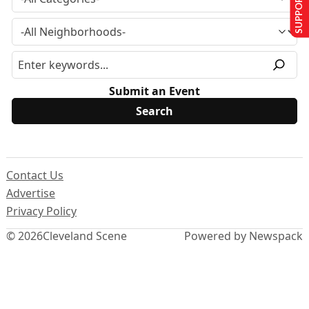
SUPPORT US
Submit an Event
Contact Us
Advertise
Privacy Policy
© 2026
Cleveland Scene
Powered by Newspack