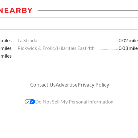
NEARBY
 miles
La Strada
0.02 mile
 miles
Pickwick & Frolic/Hilarities East 4th
0.03 mile
 miles
Contact Us
Advertise
Privacy Policy
Do Not Sell My Personal Information