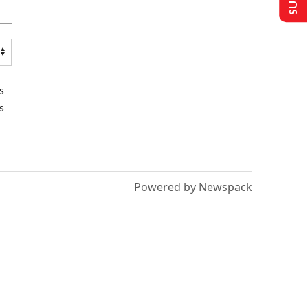
s
s
Powered by Newspack