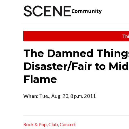
Community
Thi
The Damned Things
Disaster/Fair to Mi
Flame
When:
Tue., Aug. 23, 8 p.m. 2011
Rock & Pop
,
Club
,
Concert