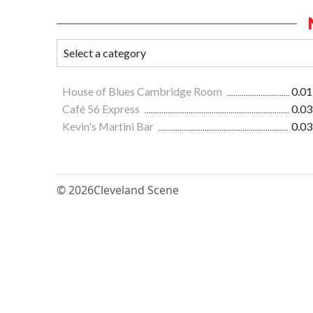
House of Blues Cambridge Room
0.01
Café 56 Express
0.03
Kevin's Martini Bar
0.03
© 2026
Cleveland Scene