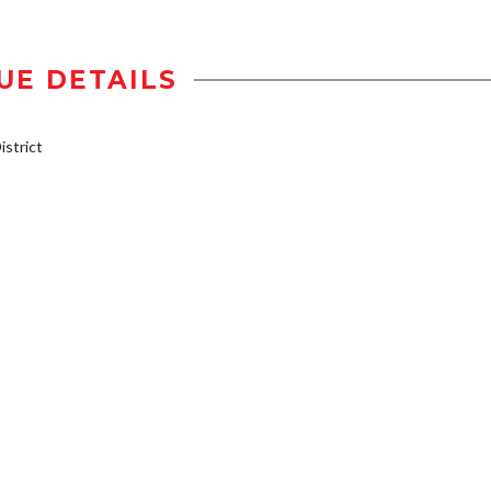
UE DETAILS
strict