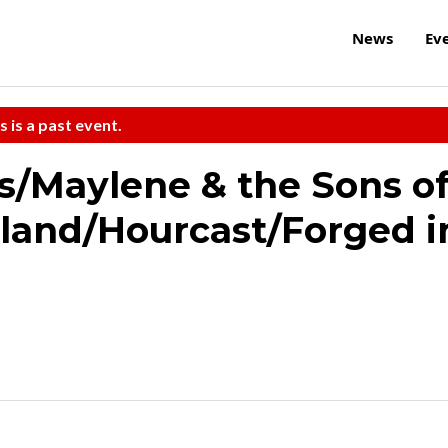
News
Ev
s is a past event.
/Maylene & the Sons o
dland/Hourcast/Forged i