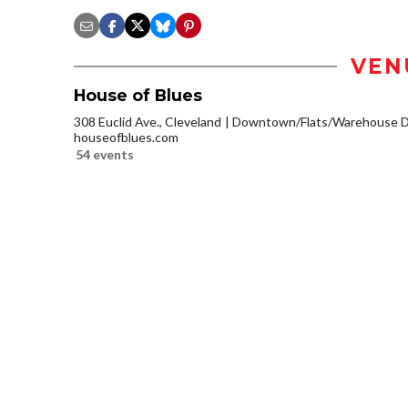
VEN
House of Blues
308 Euclid Ave., Cleveland
Downtown/Flats/Warehouse Di
houseofblues.com
54 events