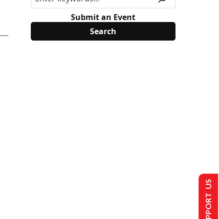
Submit an Event
SUPPORT US