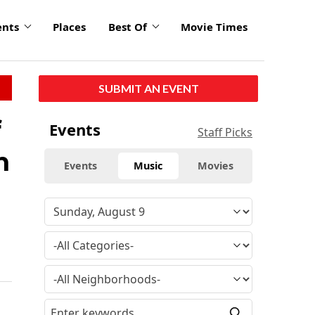
ents
Places
Best Of
Movie Times
SUBMIT AN EVENT
f
Events
Staff Picks
n
Events
Music
Movies