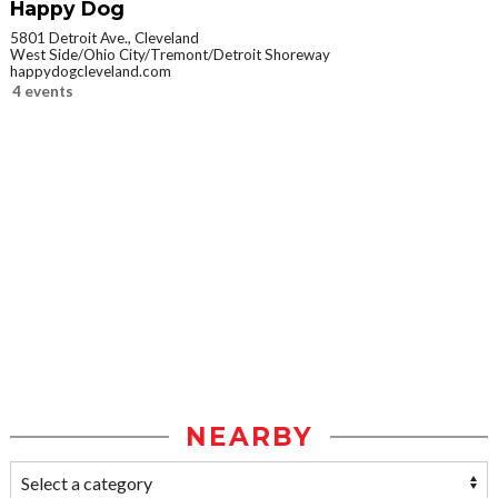
Happy Dog
5801 Detroit Ave., Cleveland
West Side/Ohio City/Tremont/Detroit Shoreway
happydogcleveland.com
4 events
NEARBY