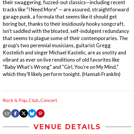
their swaggering, fuzzed-out classics—including recent
tracks like “I Need More” — are assured, straightforward
garage punk, a formula that seems like it should get
boring but, thanks to their insidiously hooky songcraft,
isn’t saddled with the bloated, self-indulgent redundancy
that seems to plague some of their contemporaries. The
group’s two perennial musicians, guitarist Gregg
Kostelich and singer Michael Kastelic, are as snotty and
vibrant as ever on live renditions of old favorites like
“Baby What’s Wrong” and “Girl, You’re on My Mind,”
which they’ll likely perform tonight. (Hannah Franklin)
Rock & Pop
,
Club
,
Concert
VENUE DETAILS