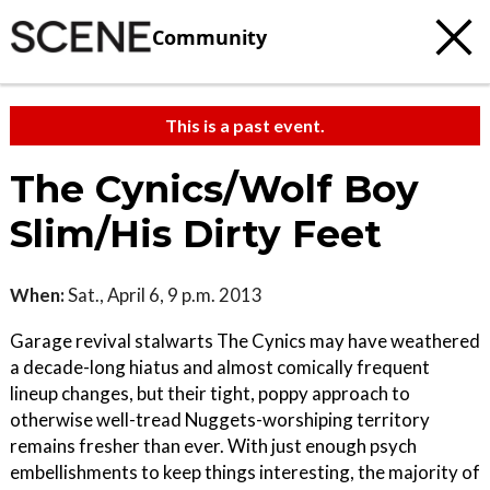
Community
This is a past event.
The Cynics/Wolf Boy
Slim/His Dirty Feet
When:
Sat., April 6, 9 p.m. 2013
Garage revival stalwarts The Cynics may have weathered
a decade-long hiatus and almost comically frequent
lineup changes, but their tight, poppy approach to
otherwise well-tread Nuggets-worshiping territory
remains fresher than ever. With just enough psych
embellishments to keep things interesting, the majority of