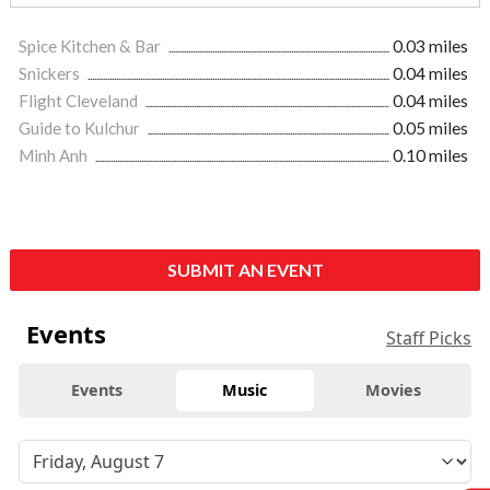
Spice Kitchen & Bar
0.03 miles
Snickers
0.04 miles
Flight Cleveland
0.04 miles
Guide to Kulchur
0.05 miles
Minh Anh
0.10 miles
SUBMIT AN EVENT
Events
Staff Picks
Events
Music
Movies