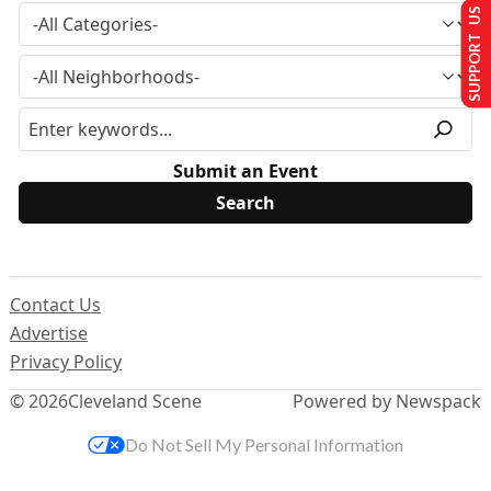
SUPPORT US
Submit an Event
Contact Us
Advertise
Privacy Policy
© 2026
Cleveland Scene
Powered by Newspack
Do Not Sell My Personal Information