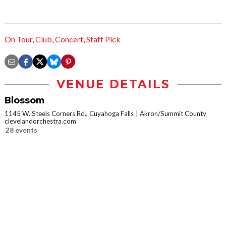
On Tour
,
Club
,
Concert
,
Staff Pick
VENUE DETAILS
Blossom
1145 W. Steels Corners Rd., Cuyahoga Falls
Akron/Summit County
clevelandorchestra.com
28 events