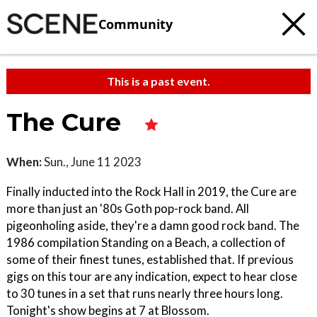
Community
This is a past event.
The Cure
When:
Sun., June 11 2023
Finally inducted into the Rock Hall in 2019, the Cure are
more than just an '80s Goth pop-rock band. All
pigeonholing aside, they're a damn good rock band. The
1986 compilation Standing on a Beach, a collection of
some of their finest tunes, established that. If previous
gigs on this tour are any indication, expect to hear close
to 30 tunes in a set that runs nearly three hours long.
Tonight's show begins at 7 at Blossom.