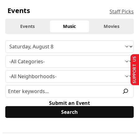
Events
Staff Picks
Events
Music
Movies
SUPPORT US
Submit an Event