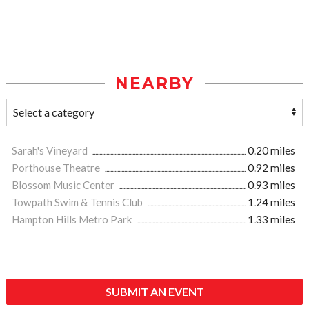
NEARBY
Sarah's Vineyard
0.20 miles
Porthouse Theatre
0.92 miles
Blossom Music Center
0.93 miles
Towpath Swim & Tennis Club
1.24 miles
Hampton Hills Metro Park
1.33 miles
SUBMIT AN EVENT