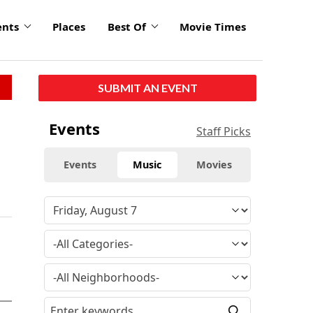
ents
Places
Best Of
Movie Times
SUBMIT AN EVENT
Events
Staff Picks
Events
Music
Movies