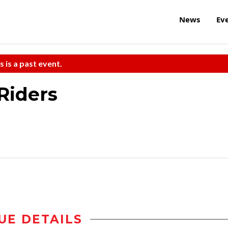
News
Ev
s is a past event.
Riders
UE DETAILS