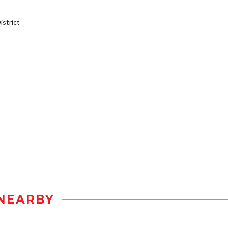
strict
NEARBY