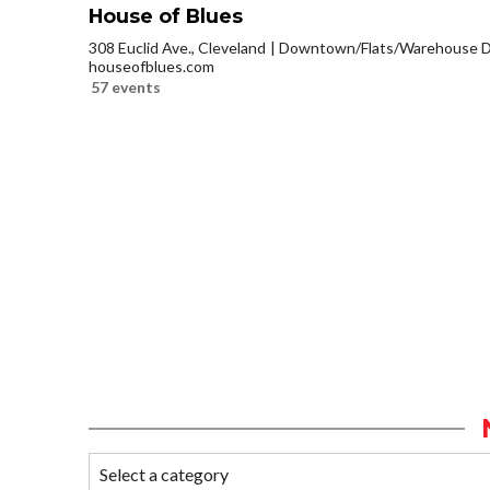
House of Blues
308 Euclid Ave., Cleveland
Downtown/Flats/Warehouse Di
houseofblues.com
57 events