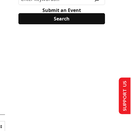
Submit an Event
SUPPORT US