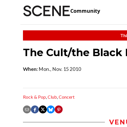
Community
Thi
The Cult/the Black 
When:
Mon., Nov. 15 2010
Rock & Pop
,
Club
,
Concert
VEN