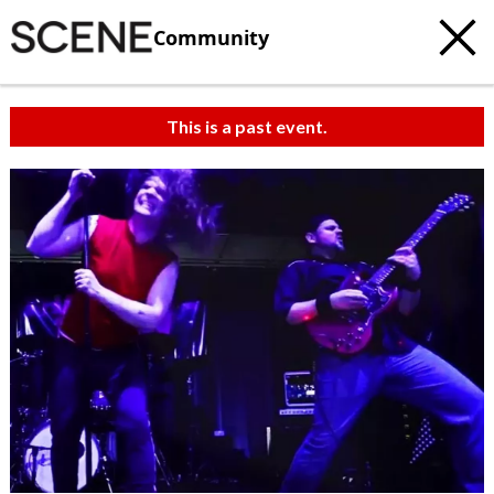
Community
This is a past event.