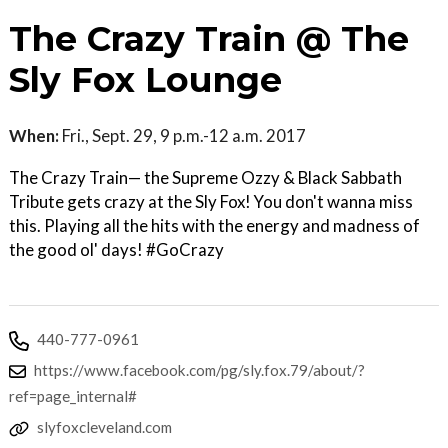
The Crazy Train @ The
Sly Fox Lounge
When:
Fri., Sept. 29, 9 p.m.-12 a.m. 2017
The Crazy Train— the Supreme Ozzy & Black Sabbath
Tribute gets crazy at the Sly Fox! You don't wanna miss
this. Playing all the hits with the energy and madness of
the good ol' days! #GoCrazy
440-777-0961
https://www.facebook.com/pg/sly.fox.79/about/?
ref=page_internal#
slyfoxcleveland.com