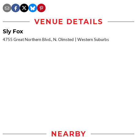
VENUE DETAILS
Sly Fox
4755 Great Northern Blvd., N. Olmsted
Western Suburbs
NEARBY