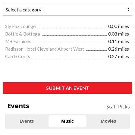
Sly Fox Lounge
0.00 miles
Bottle & Bottega
0.08 miles
MB Fashions
0.11 miles
Radisson Hotel Cleveland Airport West
0.26 miles
Cap & Corks
0.27 miles
SUBMIT AN EVENT
Events
Staff Picks
Events
Music
Movies