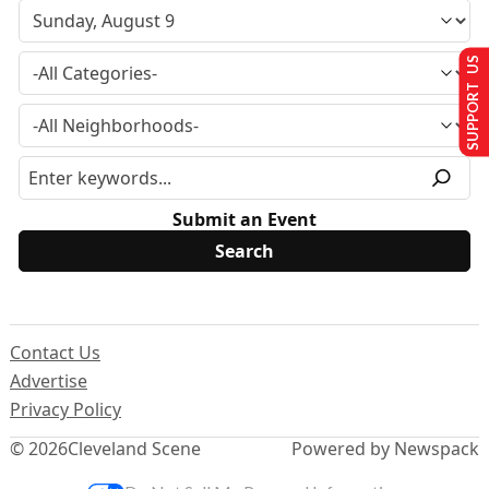
SUPPORT US
Submit an Event
Contact Us
Advertise
Privacy Policy
© 2026
Cleveland Scene
Powered by Newspack