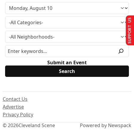
SUPPORT US
Submit an Event
Contact Us
Advertise
Privacy Policy
© 2026
Cleveland Scene
Powered by Newspack