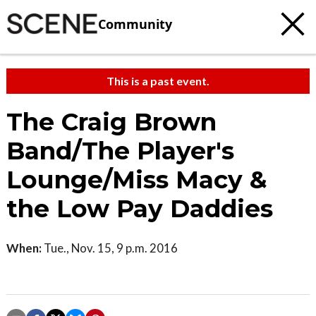
Community
This is a past event.
The Craig Brown
Band/The Player's
Lounge/Miss Macy &
the Low Pay Daddies
When:
Tue., Nov. 15, 9 p.m. 2016