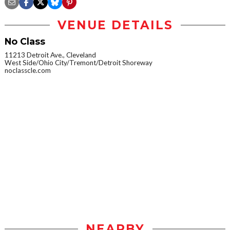
VENUE DETAILS
No Class
11213 Detroit Ave., Cleveland
West Side/Ohio City/Tremont/Detroit Shoreway
noclasscle.com
NEARBY