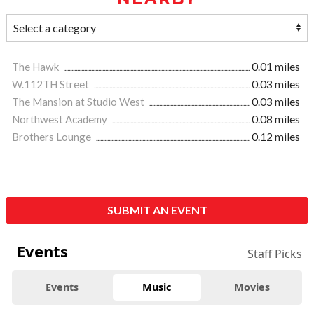
The Hawk
0.01 miles
W.112TH Street
0.03 miles
The Mansion at Studio West
0.03 miles
Northwest Academy
0.08 miles
Brothers Lounge
0.12 miles
SUBMIT AN EVENT
Events
Staff Picks
Events
Music
Movies