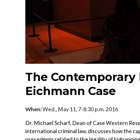
The Contemporary 
Eichmann Case
When:
Wed., May 11, 7-8:30 p.m. 2016
Dr. Michael Scharf, Dean of Case Western Rese
international criminal law, discusses how the c
precedents related to the legality of kidnapping w