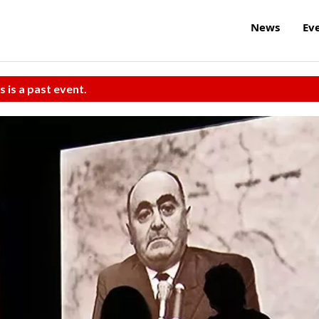
News
Ev
s is a past event.