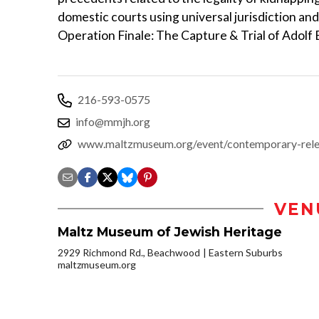
domestic courts using universal jurisdiction and 
Operation Finale: The Capture & Trial of Adolf E
216-593-0575
info@mmjh.org
www.maltzmuseum.org/event/contemporary-rele
VEN
Maltz Museum of Jewish Heritage
2929 Richmond Rd., Beachwood
Eastern Suburbs
maltzmuseum.org