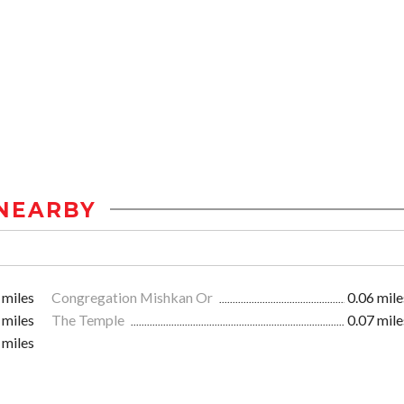
NEARBY
 miles
Congregation Mishkan Or
0.06 mile
 miles
The Temple
0.07 mile
 miles