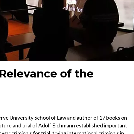
Relevance of the
rve University School of Law and author of 17 books on
apture and trial of Adolf Eichmann established important
ar criminals for trial, trying international criminals in