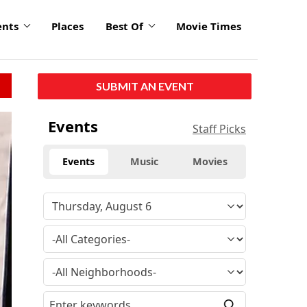
ents
Places
Best Of
Movie Times
SUBMIT AN EVENT
Events
Staff Picks
Events
Music
Movies