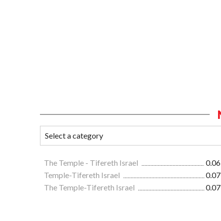
The Temple - Tifereth Israel
0.06
Temple-Tifereth Israel
0.07
The Temple-Tifereth Israel
0.07