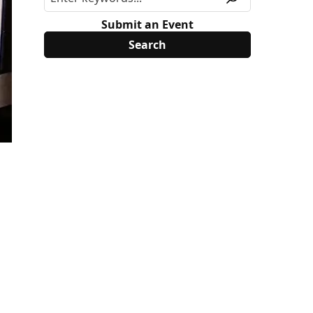
Submit an Event