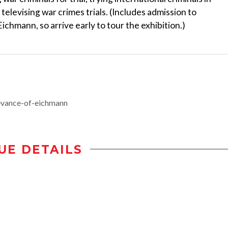
televising war crimes trials. (Includes admission to
ichmann, so arrive early to tour the exhibition.)
vance-of-eichmann
UE DETAILS