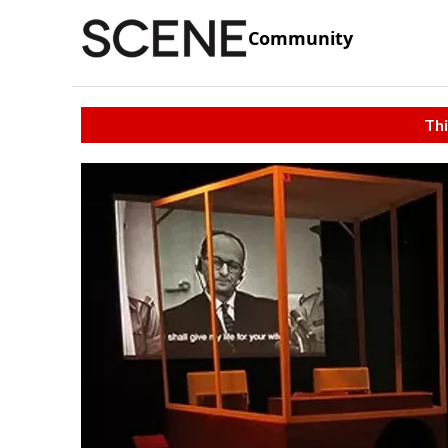
Community
Thi