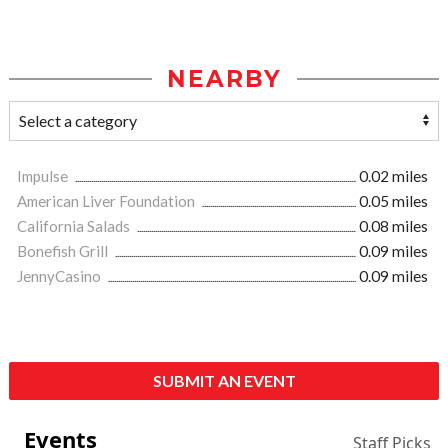
NEARBY
Impulse
0.02 miles
American Liver Foundation
0.05 miles
California Salads
0.08 miles
Bonefish Grill
0.09 miles
JennyCasino
0.09 miles
SUBMIT AN EVENT
Events
Staff Picks