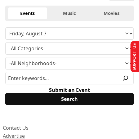
Events
Music
Movies
SUPPORT US
Submit an Event
Contact Us
Advertise