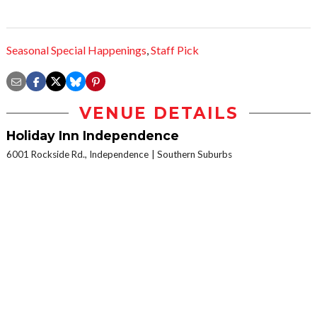
Seasonal Special Happenings
,
Staff Pick
VENUE DETAILS
Holiday Inn Independence
6001 Rockside Rd., Independence
Southern Suburbs