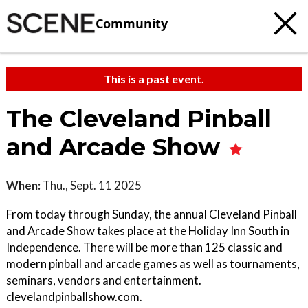
Community
This is a past event.
The Cleveland Pinball
and Arcade Show
When:
Thu., Sept. 11 2025
From today through Sunday, the annual Cleveland Pinball
and Arcade Show takes place at the Holiday Inn South in
Independence. There will be more than 125 classic and
modern pinball and arcade games as well as tournaments,
seminars, vendors and entertainment.
clevelandpinballshow.com.