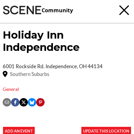
Community
Holiday Inn
Independence
6001 Rockside Rd.
Independence
,
OH
44134
Southern Suburbs
General
ADD AN EVENT
UPDATE THIS LOCATION