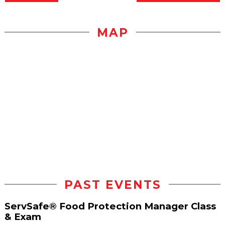
MAP
PAST EVENTS
ServSafe® Food Protection Manager Class
& Exam