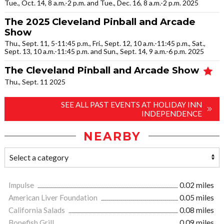
Tue., Oct. 14, 8 a.m.-2 p.m. and Tue., Dec. 16, 8 a.m.-2 p.m. 2025
The 2025 Cleveland Pinball and Arcade
Show
Thu., Sept. 11, 5-11:45 p.m., Fri., Sept. 12, 10 a.m.-11:45 p.m., Sat.,
Sept. 13, 10 a.m.-11:45 p.m. and Sun., Sept. 14, 9 a.m.-6 p.m. 2025
The Cleveland Pinball and Arcade Show
Thu., Sept. 11 2025
SEE ALL PAST EVENTS AT HOLIDAY INN
INDEPENDENCE
NEARBY
Impulse
0.02 miles
American Liver Foundation
0.05 miles
California Salads
0.08 miles
Bonefish Grill
0.09 miles