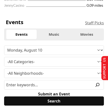
JennyCasino
0.09 miles
Events
Staff Picks
Events
Music
Movies
SUPPORT US
Submit an Event