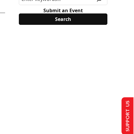
Submit an Event
SUPPORT US