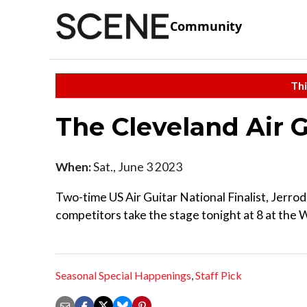
Community
Thi
The Cleveland Air 
When:
Sat., June 3 2023
Two-time US Air Guitar National Finalist, Jerrod
competitors take the stage tonight at 8 at the
Seasonal Special Happenings
,
Staff Pick