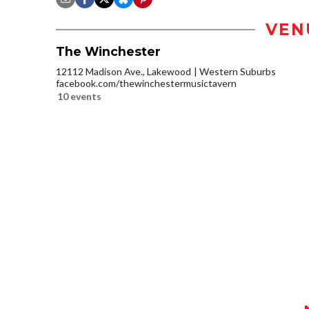
VEN
The Winchester
12112 Madison Ave., Lakewood
Western Suburbs
facebook.com/thewinchestermusictavern
10 events