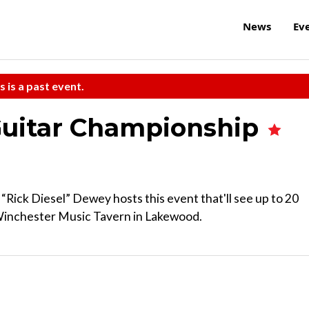
News
Ev
s is a past event.
Guitar Championship
 “Rick Diesel” Dewey hosts this event that'll see up to 20
 Winchester Music Tavern in Lakewood.