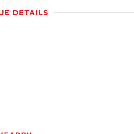
UE DETAILS