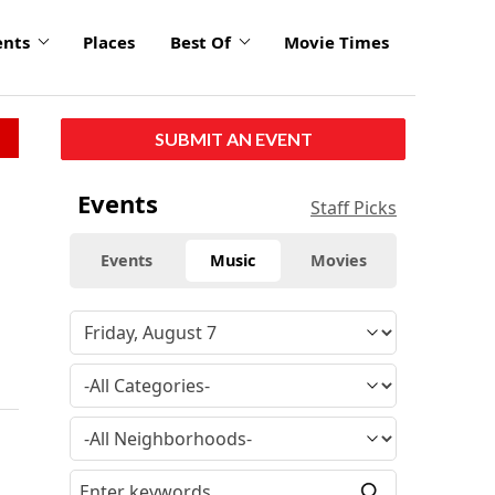
ents
Places
Best Of
Movie Times
SUBMIT AN EVENT
Events
Staff Picks
Events
Music
Movies