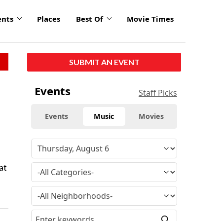
ents
Places
Best Of
Movie Times
SUBMIT AN EVENT
Events
Staff Picks
Events
Music
Movies
at