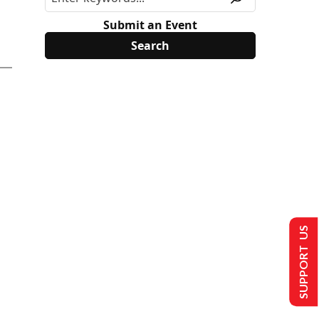
Submit an Event
SUPPORT US