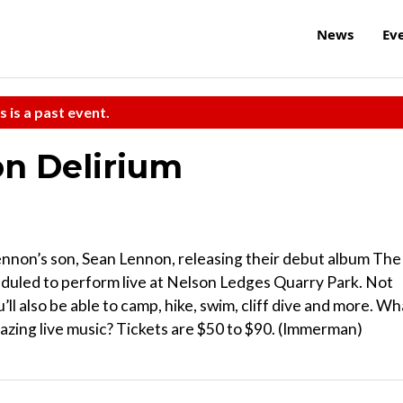
News
Ev
s is a past event.
n Delirium
ennon’s son, Sean Lennon, releasing their debut album The
eduled to perform live at Nelson Ledges Quarry Park. Not
u’ll also be able to camp, hike, swim, cliff dive and more. Wh
azing live music? Tickets are $50 to $90. (Immerman)