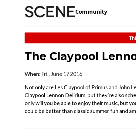
Community
Thi
The Claypool Lenno
When:
Fri., June 17 2016
Not only are Les Claypool of Primus and John L
Claypool Lennon Delirium, but they’re also sch
only will you be able to enjoy their music, but yo
could be better than classic summer fun and am