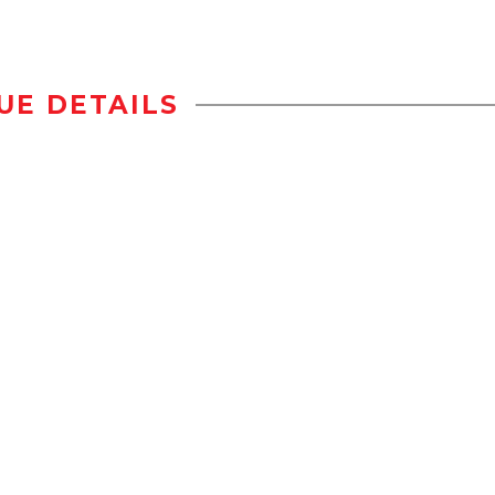
UE DETAILS