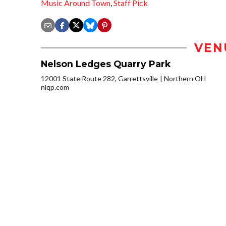
Music Around Town
,
Staff Pick
VEN
Nelson Ledges Quarry Park
12001 State Route 282, Garrettsville
Northern OH
nlqp.com