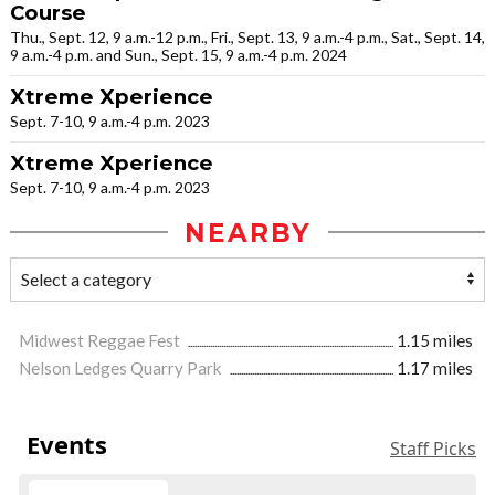
Course
Thu., Sept. 12, 9 a.m.-12 p.m., Fri., Sept. 13, 9 a.m.-4 p.m., Sat., Sept. 14,
9 a.m.-4 p.m. and Sun., Sept. 15, 9 a.m.-4 p.m. 2024
Xtreme Xperience
Sept. 7-10, 9 a.m.-4 p.m. 2023
Xtreme Xperience
Sept. 7-10, 9 a.m.-4 p.m. 2023
NEARBY
Midwest Reggae Fest
1.15 miles
Nelson Ledges Quarry Park
1.17 miles
Events
Staff Picks