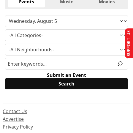
Events
Music
Movies
SUPPORT US
Submit an Event
Contact Us
Advertise
Privacy Policy