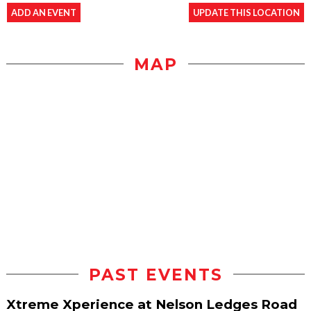
ADD AN EVENT
UPDATE THIS LOCATION
MAP
PAST EVENTS
Xtreme Xperience at Nelson Ledges Road