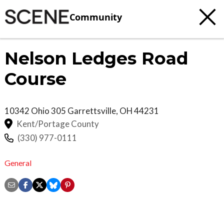
Community
Nelson Ledges Road
Course
10342 Ohio 305
Garrettsville
,
OH
44231
Kent/Portage County
(330) 977-0111
General