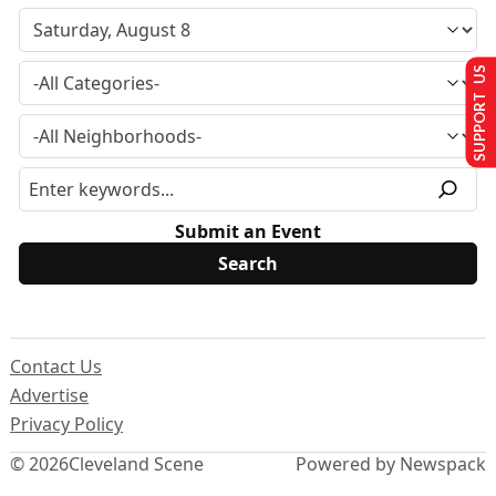
SUPPORT US
Submit an Event
Contact Us
Advertise
Privacy Policy
© 2026
Cleveland Scene
Powered by Newspack