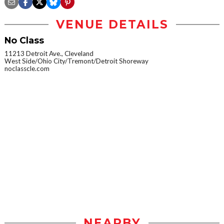
VENUE DETAILS
No Class
11213 Detroit Ave., Cleveland
West Side/Ohio City/Tremont/Detroit Shoreway
noclasscle.com
NEARBY