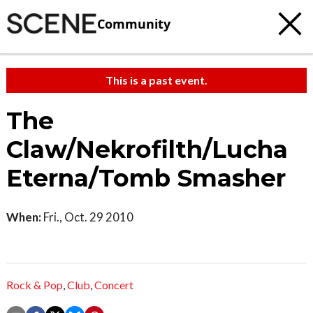
Community
This is a past event.
The
Claw/Nekrofilth/Lucha
Eterna/Tomb Smasher
When:
Fri., Oct. 29 2010
Rock & Pop
,
Club
,
Concert