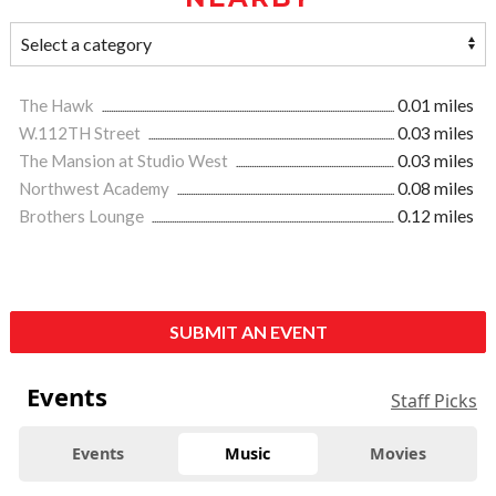
The Hawk
0.01 miles
W.112TH Street
0.03 miles
The Mansion at Studio West
0.03 miles
Northwest Academy
0.08 miles
Brothers Lounge
0.12 miles
SUBMIT AN EVENT
Events
Staff Picks
Events
Music
Movies