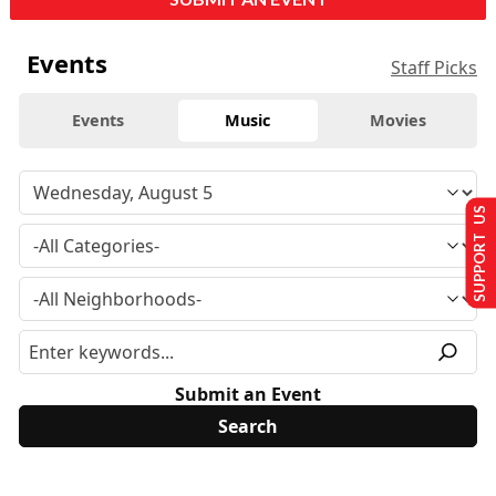
Events
Staff Picks
Events
Music
Movies
SUPPORT US
Submit an Event