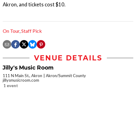
Akron, and tickets cost $10.
On Tour
,
Staff Pick
VENUE DETAILS
Jilly's Music Room
111 N Main St., Akron
Akron/Summit County
jillysmusicroom.com
1 event