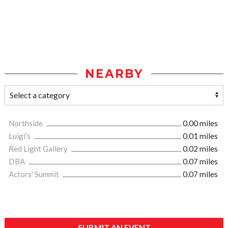
NEARBY
Northside
0.00 miles
Luigi's
0.01 miles
Red Light Gallery
0.02 miles
DBA
0.07 miles
Actors' Summit
0.07 miles
SUBMIT AN EVENT