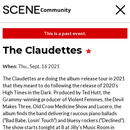
Community
This is a past event.
The Claudettes
When:
Thu., Sept. 16 2021
The Claudettes are doing the album-release tour in 2021
that they meant to do following the release of 2020's
High Times in the Dark. Produced by Ted Hutt, the
Grammy-winning producer of Violent Femmes, the Devil
Makes Three, Old Crow Medicine Show and Lucero, the
album finds the band delivering raucous piano ballads
("Bad Babe, Losin' Touch") and bluesy rockers ("Declined").
The show starts tonight at 8 at Jilly's Music Room in