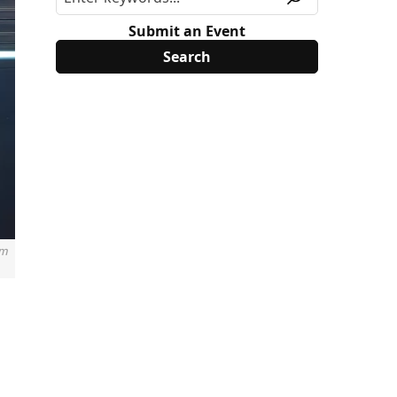
Submit an Event
om