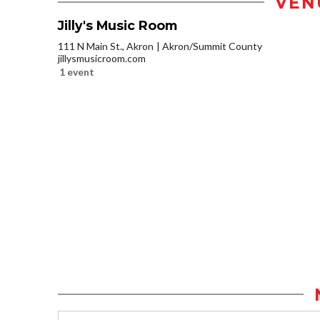
VEN
Jilly's Music Room
111 N Main St., Akron
Akron/Summit County
jillysmusicroom.com
1 event