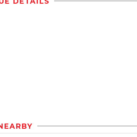
UE DETAILS
NEARBY