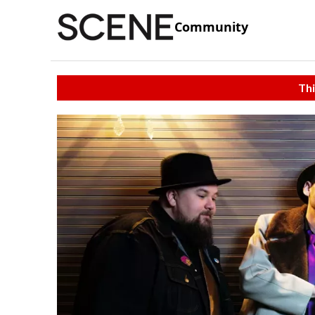
Community
Thi