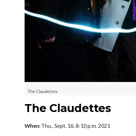
The Claudettes
The Claudettes
When:
Thu., Sept. 16, 8-10 p.m. 2021