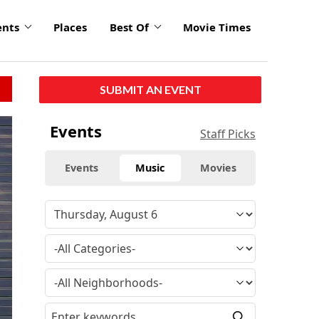
ents
Places
Best Of
Movie Times
SUBMIT AN EVENT
Events
Staff Picks
Events
Music
Movies