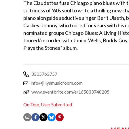
The Claudettes fuse Chicago piano blues with th
sultriness of ’60s soul to write a thrilling new
piano alongside seductive singer Berit Ulseth,
Caskey. Johnny, who toured for years with his c
nominated groups Chicago Blues: A Living His
toured/recorded with Junior Wells, Buddy Guy,
Plays the Stones” album.
3305763757
info@jillysmusicroom.com
www.eventbrite.com/e/165833748205
On Tour
,
User Submitted