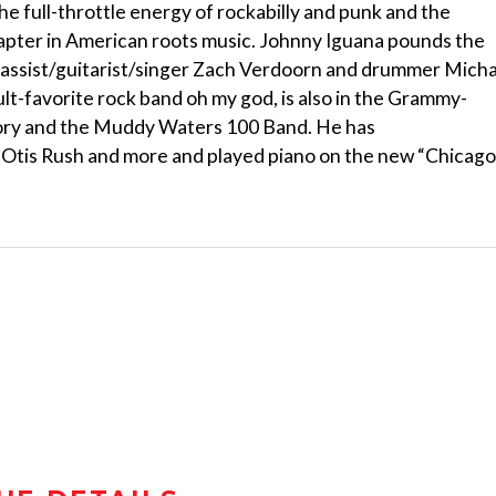
e full-throttle energy of rockabilly and punk and the
 chapter in American roots music. Johnny Iguana pounds the
 bassist/guitarist/singer Zach Verdoorn and drummer Mich
ult-favorite rock band oh my god, is also in the Grammy-
tory and the Muddy Waters 100 Band. He has
 Otis Rush and more and played piano on the new “Chicago