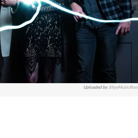
Uploaded by
JillysMusicRo