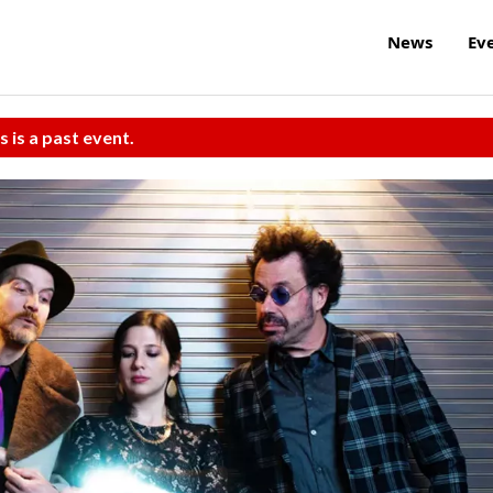
News
Ev
s is a past event.