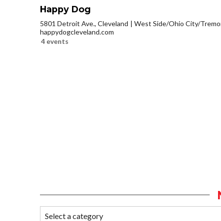
Happy Dog
5801 Detroit Ave., Cleveland
West Side/Ohio City/Tremo
happydogcleveland.com
4 events