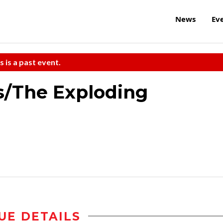
News
Ev
s is a past event.
s/The Exploding
UE DETAILS