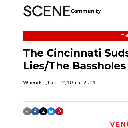
Community
Thi
The Cincinnati Sud
Lies/The Bassholes
When:
Fri., Dec. 12, 10 p.m. 2014
VEN