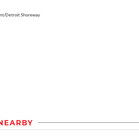
nt/Detroit Shoreway
NEARBY