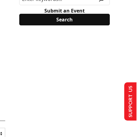
Submit an Event
SUPPORT US