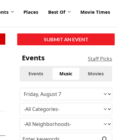
ents
Places
Best Of
Movie Times
SUBMIT AN EVENT
Events
Staff Picks
Events
Music
Movies