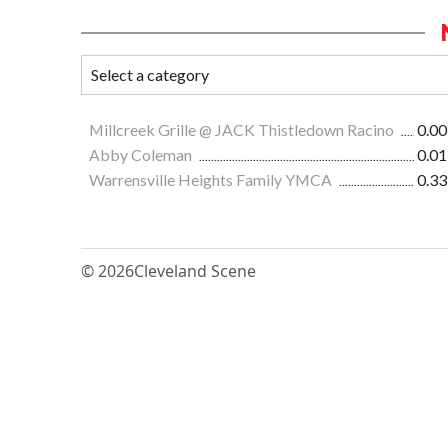
Millcreek Grille @ JACK Thistledown Racino
0.00
Abby Coleman
0.01
Warrensville Heights Family YMCA
0.33
© 2026
Cleveland Scene