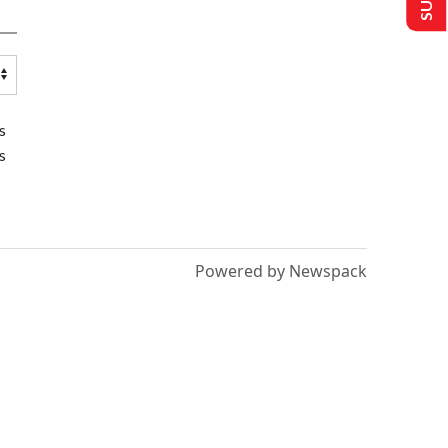
s
s
Powered by Newspack