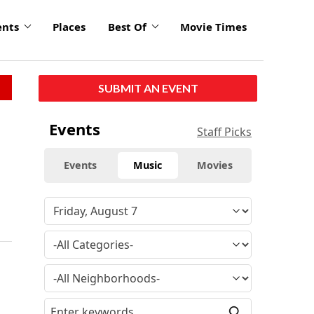
ents
Places
Best Of
Movie Times
SUBMIT AN EVENT
Events
Staff Picks
Events
Music
Movies