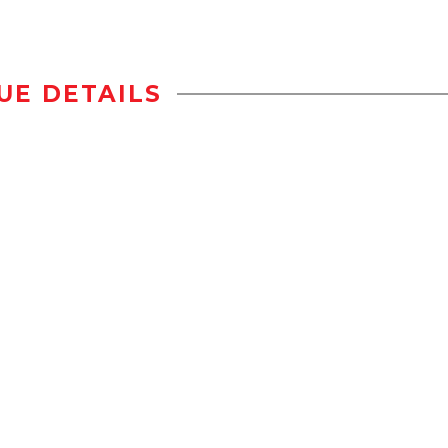
UE DETAILS