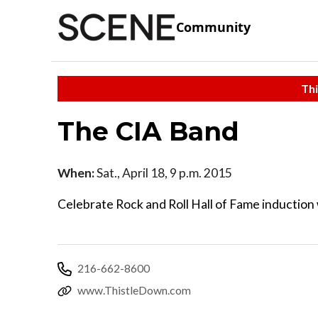
Community
Thi
The CIA Band
When:
Sat., April 18, 9 p.m. 2015
Celebrate Rock and Roll Hall of Fame inductio
216-662-8600
www.ThistleDown.com