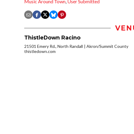
Music Around Town
,
User Submitted
VEN
ThistleDown Racino
21501 Emery Rd., North Randall
Akron/Summit County
thistledown.com