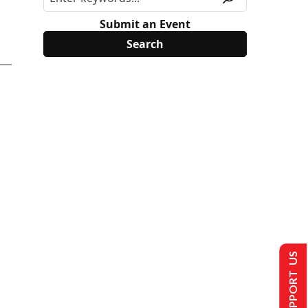
Submit an Event
SUPPORT US