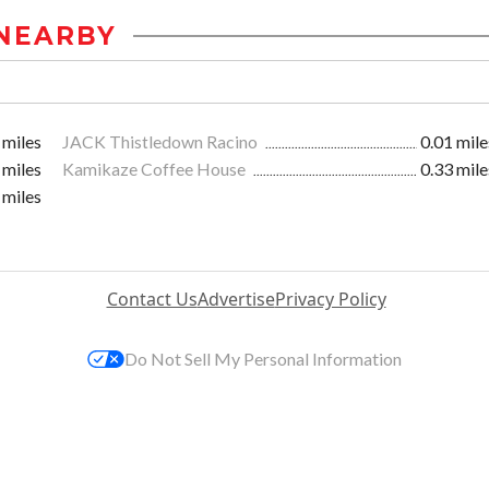
NEARBY
 miles
JACK Thistledown Racino
0.01 mile
 miles
Kamikaze Coffee House
0.33 mile
 miles
Contact Us
Advertise
Privacy Policy
Do Not Sell My Personal Information