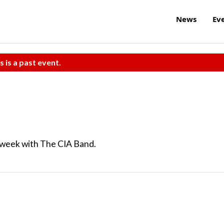
News
Ev
s is a past event.
n week with The CIA Band.