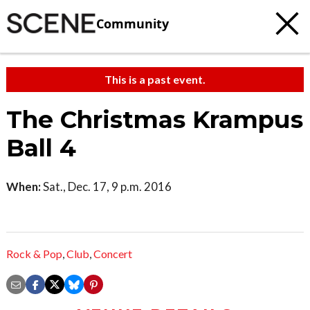
Community
This is a past event.
The Christmas Krampus
Ball 4
When:
Sat., Dec. 17, 9 p.m. 2016
Rock & Pop
,
Club
,
Concert