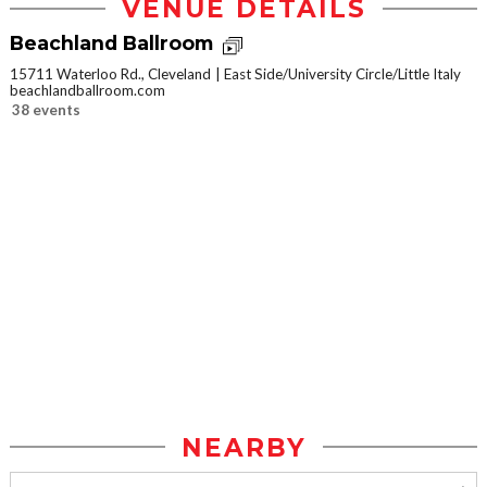
VENUE DETAILS
Beachland Ballroom
15711 Waterloo Rd., Cleveland
East Side/University Circle/Little Italy
beachlandballroom.com
38 events
NEARBY