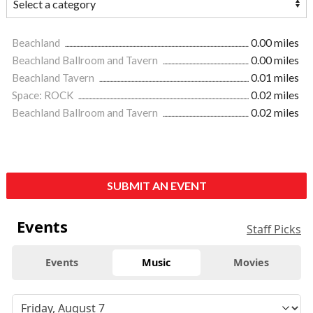
Beachland
0.00 miles
Beachland Ballroom and Tavern
0.00 miles
Beachland Tavern
0.01 miles
Space: ROCK
0.02 miles
Beachland Ballroom and Tavern
0.02 miles
SUBMIT AN EVENT
Events
Staff Picks
Events
Music
Movies