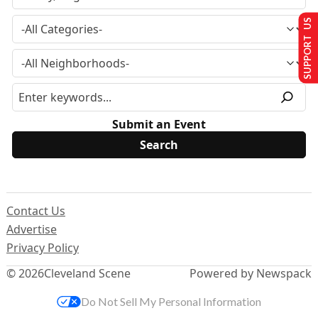
SUPPORT US
Submit an Event
Contact Us
Advertise
Privacy Policy
© 2026
Cleveland Scene
Powered by Newspack
Do Not Sell My Personal Information