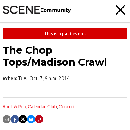
Community
This is a past event.
The Chop
Tops/Madison Crawl
When:
Tue., Oct. 7, 9 p.m. 2014
Rock & Pop
,
Calendar
,
Club
,
Concert