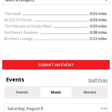
The Hawk
0.01 miles
W.112TH Street
0.03 miles
The Mansion at Studio West
0.03 miles
Northwest Academy
0.08 miles
Brothers Lounge
0.12 miles
SUBMIT AN EVENT
Events
Staff Picks
Events
Music
Movies