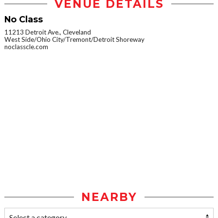
VENUE DETAILS
No Class
11213 Detroit Ave., Cleveland
West Side/Ohio City/Tremont/Detroit Shoreway
noclasscle.com
NEARBY