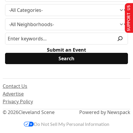
SUPPORT US
Submit an Event
Contact Us
Advertise
Privacy Policy
© 2026
Cleveland Scene
Powered by Newspack
Do Not Sell My Personal Information