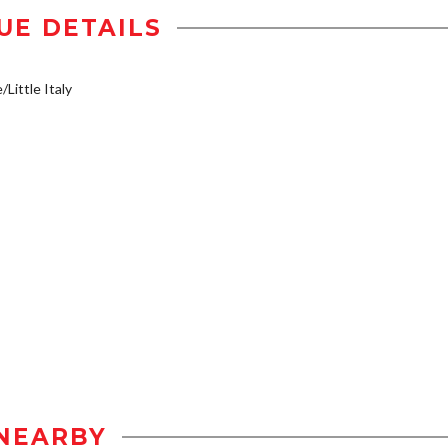
UE DETAILS
/Little Italy
NEARBY