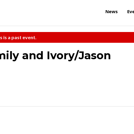
News
Ev
s is a past event.
ily and Ivory/Jason