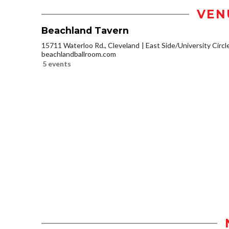
VEN
Beachland Tavern
15711 Waterloo Rd., Cleveland
East Side/University Circle
beachlandballroom.com
5 events