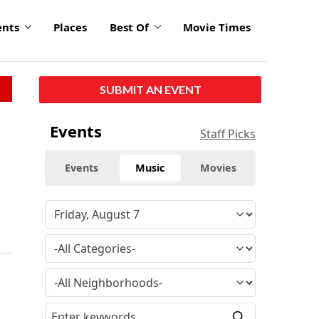
ents
Places
Best Of
Movie Times
SUBMIT AN EVENT
Events
Staff Picks
Events
Music
Movies