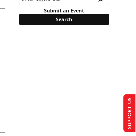
Submit an Event
SUPPORT US