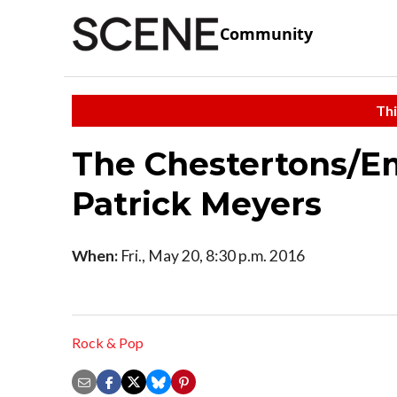
Community
Thi
The Chestertons/Em
Patrick Meyers
When:
Fri., May 20, 8:30 p.m. 2016
Rock & Pop