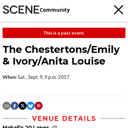
Community
This is a past event.
The Chestertons/Emily
& Ivory/Anita Louise
When:
Sat., Sept. 9, 9 p.m. 2017
VENUE DETAILS
Mahall's 20 Lanes