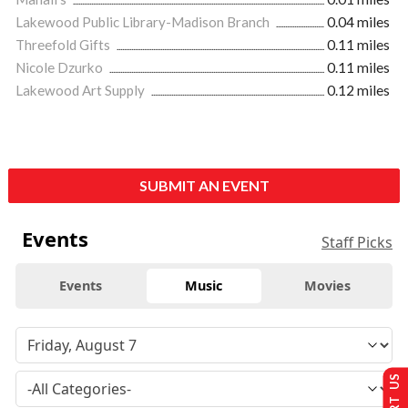
Lakewood Public Library-Madison Branch
0.04 miles
Threefold Gifts
0.11 miles
Nicole Dzurko
0.11 miles
Lakewood Art Supply
0.12 miles
SUBMIT AN EVENT
Events
Staff Picks
Events
Music
Movies