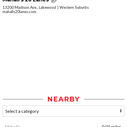
13200 Madison Ave., Lakewood
Western Suburbs
mahalls20lanes.com
NEARBY
Mahall's
0.01 miles