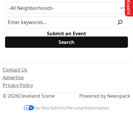
SUPPORT US
Submit an Event
Contact Us
Advertise
Privacy Policy
© 2026
Cleveland Scene
Powered by Newspack
Do Not Sell My Personal Information