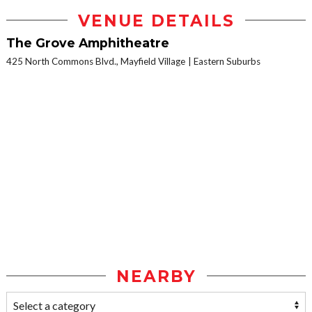
VENUE DETAILS
The Grove Amphitheatre
425 North Commons Blvd., Mayfield Village
Eastern Suburbs
NEARBY