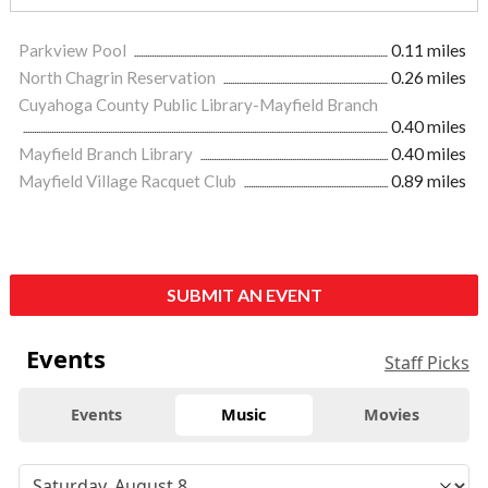
Parkview Pool
0.11 miles
North Chagrin Reservation
0.26 miles
Cuyahoga County Public Library-Mayfield Branch
0.40 miles
Mayfield Branch Library
0.40 miles
Mayfield Village Racquet Club
0.89 miles
SUBMIT AN EVENT
Events
Staff Picks
Events
Music
Movies