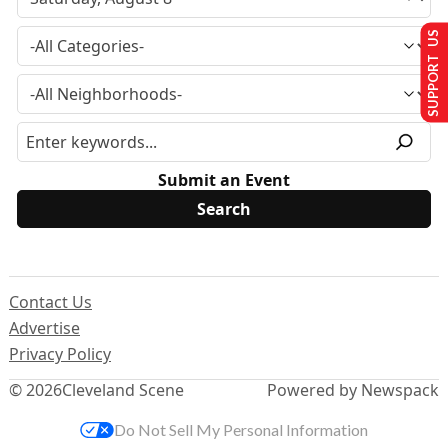
SUPPORT US
Submit an Event
Contact Us
Advertise
Privacy Policy
© 2026
Cleveland Scene
Powered by Newspack
Do Not Sell My Personal Information