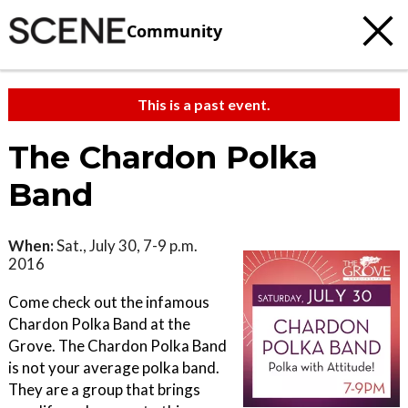
Community
This is a past event.
The Chardon Polka
Band
When:
Sat., July 30, 7-9 p.m.
2016
Come check out the infamous
Chardon Polka Band at the
Grove. The Chardon Polka Band
is not your average polka band.
They are a group that brings