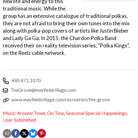
new life and energy to this
traditional music. While the
group has an extensive catalogue of traditional polkas,
they are not afraid to bring their own tunes into the mix
along with polka-pop covers of artists like Justin Bieber
and Lady Ga Ga. In 2015, the Chardon Polka Band
received their on reality television series, "Polka Kings",
on the Reelz cable network.
440.471.1070
TheGrove@mayfieldvillage.com
www.mayfieldvillage.com/recreation/the-grove
Music Around Town
,
On Tour
,
Seasonal Special Happenings
,
User Submitted