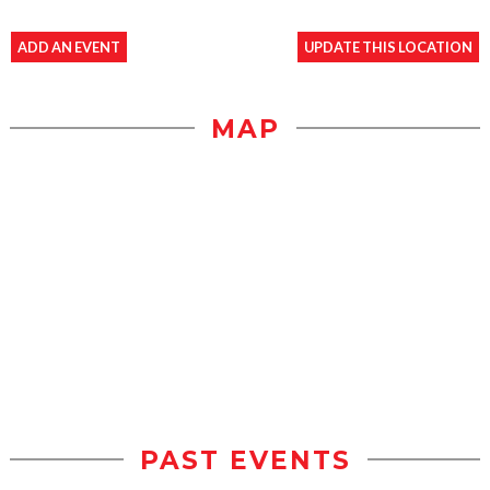
ADD AN EVENT
UPDATE THIS LOCATION
MAP
PAST EVENTS