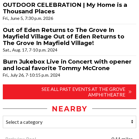
OUTDOOR CELEBRATION | My Home is a
Thousand Places
Fri., June 5, 7:30 p.m. 2026
Out of Eden Returns to The Grove In
Mayfield Village Out of Eden Returns to
The Grove In Mayfield Village!
Sat., Aug. 17, 7-10 p.m. 2024
Burn Jukebox Live in Concert with opener
and local favorite Tommy McCrone
Fri., July 26, 7-10:15 p.m. 2024
SEE ALL PAST EVENTS AT THE GROVE
AMPHITHEATRE
NEARBY
Parkview Pool
0.11 miles