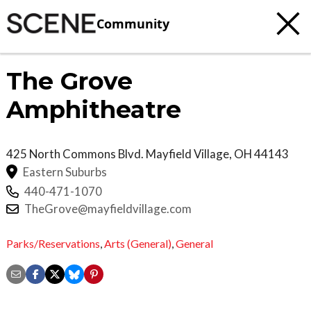
Community
The Grove
Amphitheatre
425 North Commons Blvd.
Mayfield Village
,
OH
44143
Eastern Suburbs
440-471-1070
TheGrove@mayfieldvillage.com
Parks/Reservations
,
Arts (General)
,
General