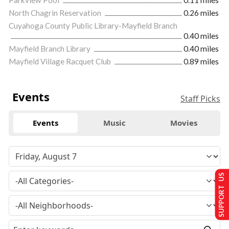
North Chagrin Reservation
0.26 miles
Cuyahoga County Public Library-Mayfield Branch
0.40 miles
Mayfield Branch Library
0.40 miles
Mayfield Village Racquet Club
0.89 miles
Events
Staff Picks
Events
Music
Movies
SUPPORT US