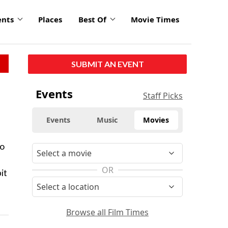
ents
Places
Best Of
Movie Times
SUBMIT AN EVENT
Events
Staff Picks
Events
Music
Movies
to
OR
it
Browse all Film Times