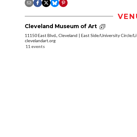
VEN
Cleveland Museum of Art
11150 East Blvd., Cleveland
East Side/University Circle/Lit
clevelandart.org
11 events