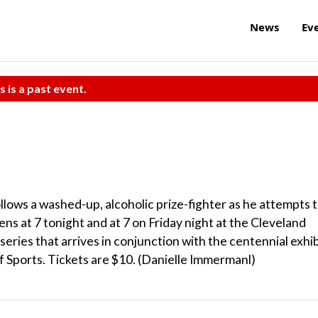
News
Ev
s is a past event.
lows a washed-up, alcoholic prize-fighter as he attempts 
ens at 7 tonight and at 7 on Friday night at the Cleveland
eries that arrives in conjunction with the centennial exhib
f Sports. Tickets are $10. (Danielle Immermanl)