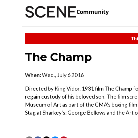
Community
Thi
The Champ
When:
Wed., July 6 2016
Directed by King Vidor, 1931 film The Champ fol
regain custody of his beloved son. The film scre
Museum of Art as part of the CMA's boxing film s
Stag at Sharkey's: George Bellows and the Art o