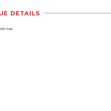
UE DETAILS
tle Italy