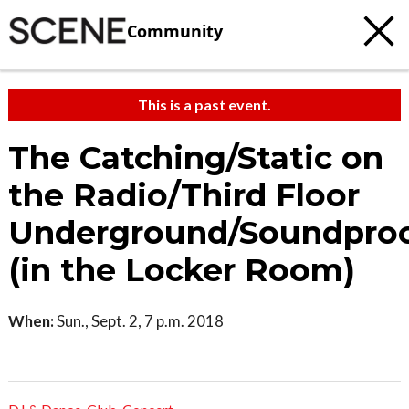
Community
This is a past event.
The Catching/Static on
the Radio/Third Floor
Underground/Soundpro
(in the Locker Room)
When:
Sun., Sept. 2, 7 p.m. 2018