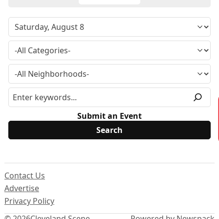
Submit an Event
Contact Us
Advertise
Privacy Policy
© 2026
Cleveland Scene
Powered by Newspack