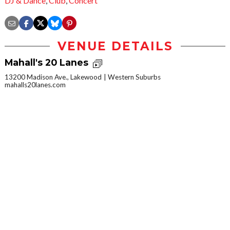
DJ & Dance
,
Club
,
Concert
VENUE DETAILS
Mahall's 20 Lanes
13200 Madison Ave., Lakewood
Western Suburbs
mahalls20lanes.com