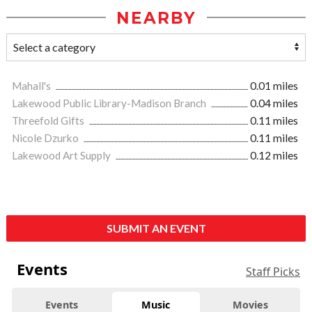
NEARBY
Mahall's
0.01 miles
Lakewood Public Library-Madison Branch
0.04 miles
Threefold Gifts
0.11 miles
Nicole Dzurko
0.11 miles
Lakewood Art Supply
0.12 miles
SUBMIT AN EVENT
Events
Staff Picks
Events
Music
Movies