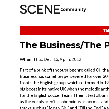
Community
Thi
The Business/The P
When:
Thu., Dec. 13, 9 p.m. 2012
Part of a punk offshoot/subgenre called Oi! tha
Business has somehow persevered for over 30 ye
fronts the English group, which re-formed in 19
big boost in its native UK when the melodic an
for the English soccer team. Their latest album,
as the vocals aren’t as obnoxious as normal, and
tracks such as “Mean Girl” and “Till the End,” a 