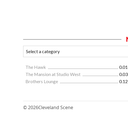
The Hawk
0.01
The Mansion at Studio West
0.03
Brothers Lounge
0.12
© 2026
Cleveland Scene