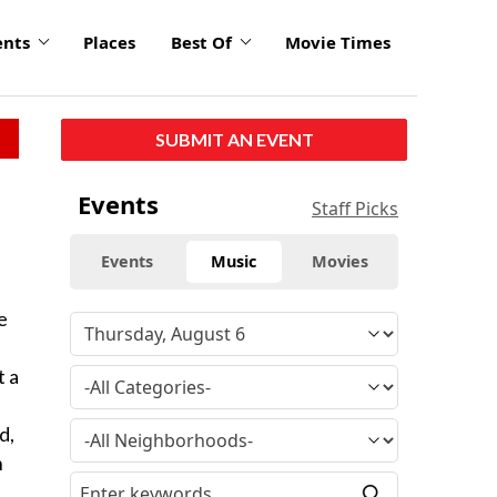
ents
Places
Best Of
Movie Times
SUBMIT AN EVENT
Events
Staff Picks
Events
Music
Movies
e
t a
d,
n