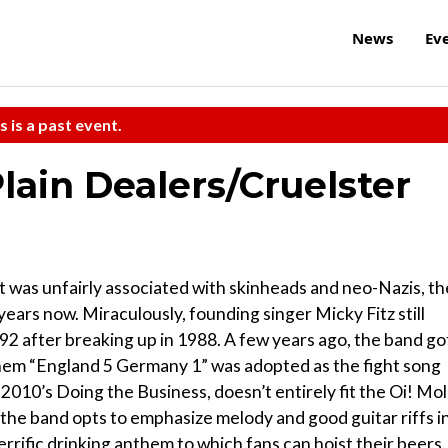
News
Ev
s is a past event.
lain Dealers/Cruelster
t was unfairly associated with skinheads and neo-Nazis, th
ars now. Miraculously, founding singer Micky Fitz still
92 after breaking up in 1988. A few years ago, the band go
them “England 5 Germany 1” was adopted as the fight song
 2010’s Doing the Business, doesn’t entirely fit the Oi! Mol
 the band opts to emphasize melody and good guitar riffs i
terrific drinking anthem to which fans can hoist their beers.