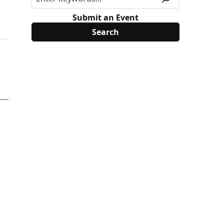
Submit an Event