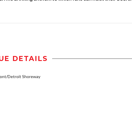
UE DETAILS
ont/Detroit Shoreway