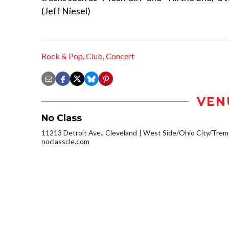
(Jeff Niesel)
Rock & Pop
,
Club
,
Concert
VEN
No Class
11213 Detroit Ave., Cleveland
West Side/Ohio City/Trem
noclasscle.com