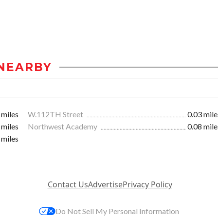
NEARBY
 miles
W.112TH Street
0.03 mile
 miles
Northwest Academy
0.08 mile
 miles
Contact Us
Advertise
Privacy Policy
Do Not Sell My Personal Information