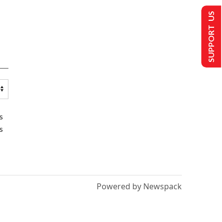
SUPPORT US
s
s
Powered by Newspack