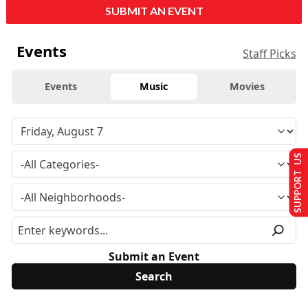
SUBMIT AN EVENT
Events
Staff Picks
Events
Music
Movies
SUPPORT US
Submit an Event