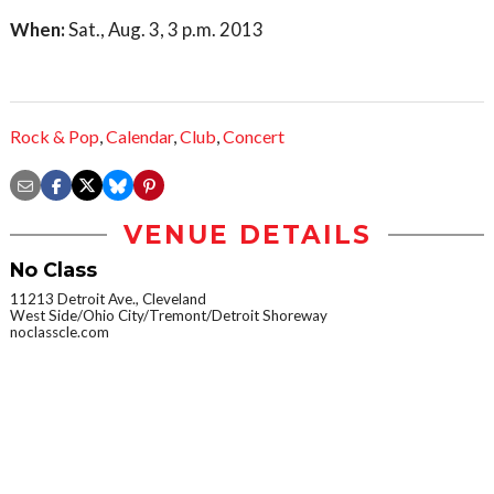
When:
Sat., Aug. 3, 3 p.m. 2013
Rock & Pop
,
Calendar
,
Club
,
Concert
VENUE DETAILS
No Class
11213 Detroit Ave., Cleveland
West Side/Ohio City/Tremont/Detroit Shoreway
noclasscle.com