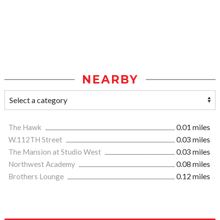
NEARBY
The Hawk
0.01 miles
W.112TH Street
0.03 miles
The Mansion at Studio West
0.03 miles
Northwest Academy
0.08 miles
Brothers Lounge
0.12 miles