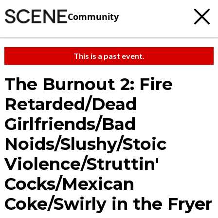
Community
This is a past event.
The Burnout 2: Fire
Retarded/Dead
Girlfriends/Bad
Noids/Slushy/Stoic
Violence/Struttin'
Cocks/Mexican
Coke/Swirly in the Fryer