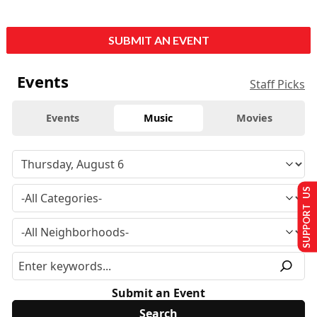
SUBMIT AN EVENT
Events
Staff Picks
Events
Music
Movies
SUPPORT US
Submit an Event