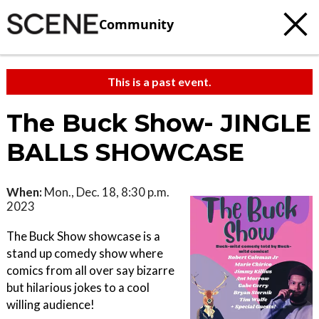
Community
This is a past event.
The Buck Show- JINGLE
BALLS SHOWCASE
When:
Mon., Dec. 18, 8:30 p.m.
2023
The Buck Show showcase is a
stand up comedy show where
comics from all over say bizarre
but hilarious jokes to a cool
willing audience!