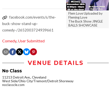
Flem Love Uploaded by
facebook.com/events/s/the-
Fleming Love
The Buck Show JINGLE
buck-show-stand-up-
BALLS SHOWCASE
comedy-/2652003724939661
Comedy
,
User Submitted
VENUE DETAILS
No Class
11213 Detroit Ave., Cleveland
West Side/Ohio City/Tremont/Detroit Shoreway
noclasscle.com