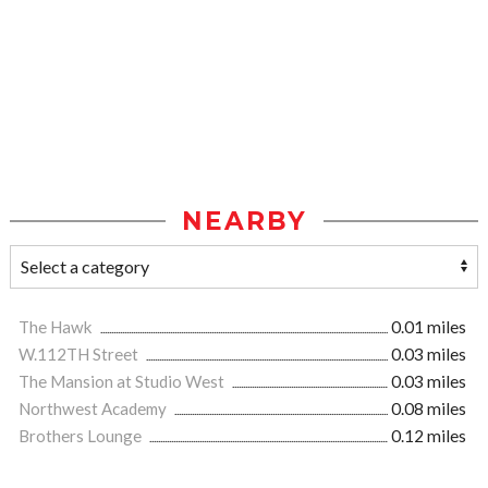
NEARBY
The Hawk
0.01 miles
W.112TH Street
0.03 miles
The Mansion at Studio West
0.03 miles
Northwest Academy
0.08 miles
Brothers Lounge
0.12 miles