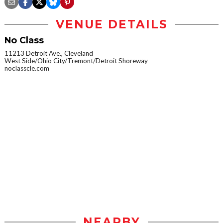
VENUE DETAILS
No Class
11213 Detroit Ave., Cleveland
West Side/Ohio City/Tremont/Detroit Shoreway
noclasscle.com
NEARBY