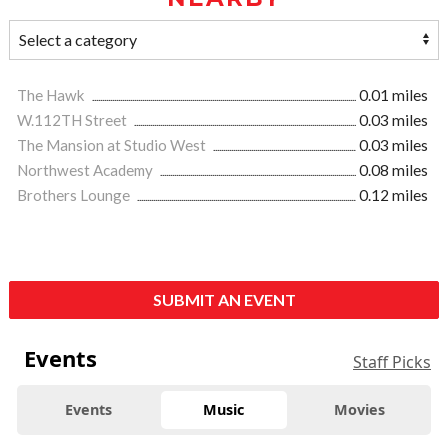
The Hawk
0.01 miles
W.112TH Street
0.03 miles
The Mansion at Studio West
0.03 miles
Northwest Academy
0.08 miles
Brothers Lounge
0.12 miles
SUBMIT AN EVENT
Events
Staff Picks
Events
Music
Movies