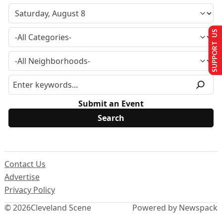
SUPPORT US
Submit an Event
Contact Us
Advertise
Privacy Policy
© 2026
Cleveland Scene
Powered by Newspack