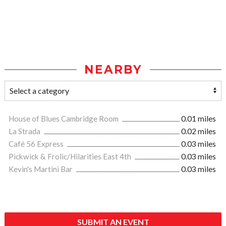
NEARBY
House of Blues Cambridge Room
0.01 miles
La Strada
0.02 miles
Café 56 Express
0.03 miles
Pickwick & Frolic/Hilarities East 4th
0.03 miles
Kevin's Martini Bar
0.03 miles
SUBMIT AN EVENT