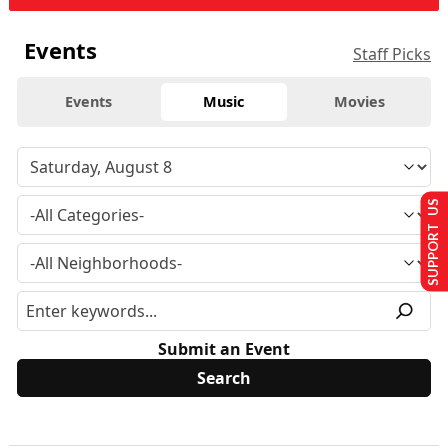
Events
Staff Picks
Events
Music
Movies
SUPPORT US
Submit an Event