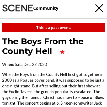
Community
This is a past event.
The Boys From the
County Hell
When:
Sat., Dec. 23 2023
When the Boys from the County Hell first got together in
2000 as a Pogues cover band, it was supposed to be just a
one-night stand. But after selling out their first show at
the Euclid Tavern, the group's popularity escalated. The
guys bring their annual Christmas show to House of Blues
tonight. The concert begins at 6. Singer-songwriter Jack