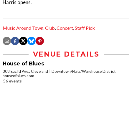
Harris opens.
Music Around Town
,
Club
,
Concert
,
Staff Pick
VENUE DETAILS
House of Blues
308 Euclid Ave., Cleveland
Downtown/Flats/Warehouse District
houseofblues.com
56 events