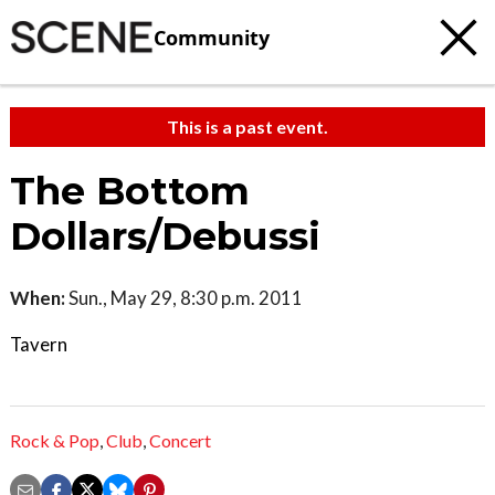
Community
This is a past event.
The Bottom
Dollars/Debussi
When:
Sun., May 29, 8:30 p.m. 2011
Tavern
Rock & Pop
,
Club
,
Concert