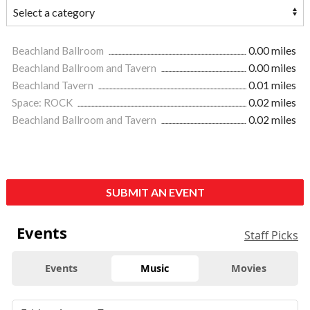
Beachland Ballroom
0.00 miles
Beachland Ballroom and Tavern
0.00 miles
Beachland Tavern
0.01 miles
Space: ROCK
0.02 miles
Beachland Ballroom and Tavern
0.02 miles
SUBMIT AN EVENT
Events
Staff Picks
Events
Music
Movies