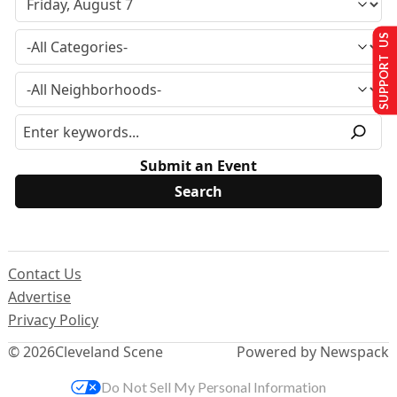
SUPPORT US
Submit an Event
Contact Us
Advertise
Privacy Policy
© 2026
Cleveland Scene
Powered by Newspack
Do Not Sell My Personal Information