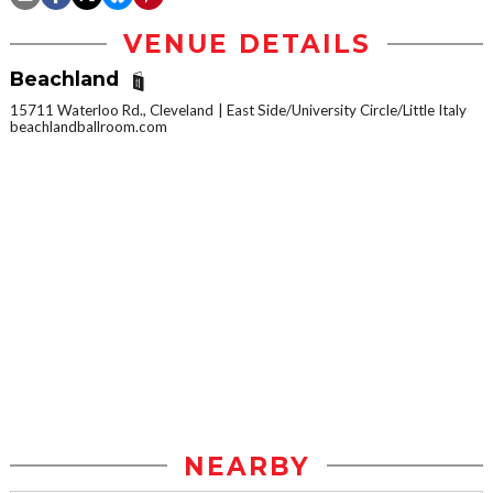
VENUE DETAILS
Beachland
15711 Waterloo Rd., Cleveland
East Side/University Circle/Little Italy
beachlandballroom.com
NEARBY